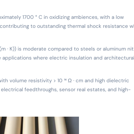
oximately 1700 ° C in oxidizing ambiences, with a low
, contributing to outstanding thermal shock resistance 
(m · K)) is moderate compared to steels or aluminum nit
e applications where electric insulation and architectura
with volume resistivity > 10 ¹⁴ Ω · cm and high dielectric
 electrical feedthroughs, sensor real estates, and high-