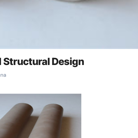
d Structural Design
ina