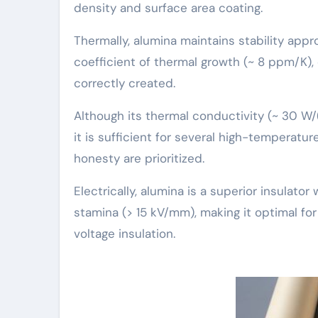
density and surface area coating.
Thermally, alumina maintains stability appr
coefficient of thermal growth (~ 8 ppm/K)
correctly created.
Although its thermal conductivity (~ 30 W/
it is sufficient for several high-temperatur
honesty are prioritized.
Electrically, alumina is a superior insulator 
stamina (> 15 kV/mm), making it optimal for
voltage insulation.