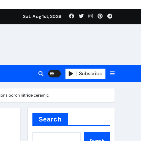
Sat. Aug 1st, 2026
s
Subscribe
ons boron nitride ceramic
earing
Search
Search