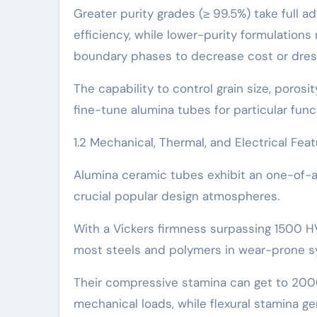
Greater purity grades (≥ 99.5%) take full a
efficiency, while lower-purity formulations 
boundary phases to decrease cost or dre
The capability to control grain size, poros
fine-tune alumina tubes for particular fun
1.2 Mechanical, Thermal, and Electrical Fea
Alumina ceramic tubes exhibit an one-of-a
crucial popular design atmospheres.
With a Vickers firmness surpassing 1500 HV
most steels and polymers in wear-prone s
Their compressive stamina can get to 2000
mechanical loads, while flexural stamina 