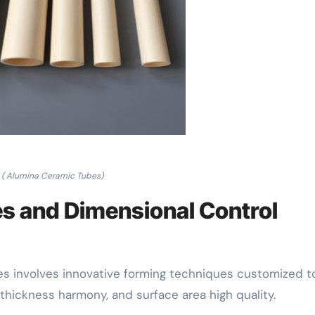
( Alumina Ceramic Tubes)
es and Dimensional Control
s involves innovative forming techniques customized t
thickness harmony, and surface area high quality.