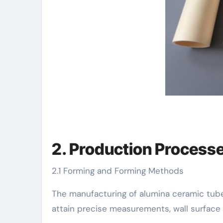
2. Production Process
2.1 Forming and Forming Methods
The manufacturing of alumina ceramic tube
attain precise measurements, wall surface 