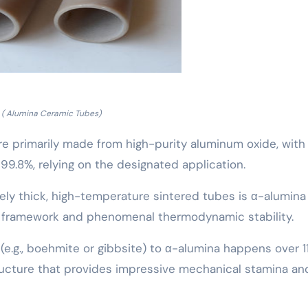
( Alumina Ceramic Tubes)
e primarily made from high-purity aluminum oxide, with
 99.8%, relying on the designated application.
ely thick, high-temperature sintered tubes is α-alumina
l framework and phenomenal thermodynamic stability.
(e.g., boehmite or gibbsite) to α-alumina happens over 1
ructure that provides impressive mechanical stamina an