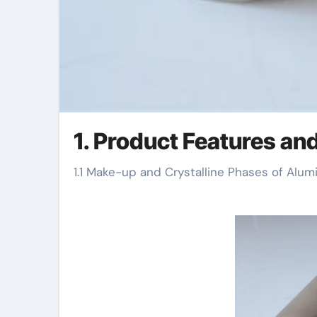
1. Product Features an
1.1 Make-up and Crystalline Phases of Alum