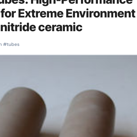
 for Extreme Environment
nitride ceramic
h
#
tubes