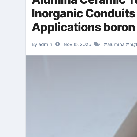
Inorganic Conduits
Applications boron 
By admin
Nov 15, 2025
#
alumina
#
hig