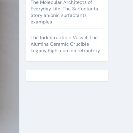
The Molecular Architects of
Everyday Life: The Surfactants
Story anionic surfactants
examples
The Indestructible Vessel: The
Alumina Ceramic Crucible
Legacy high alumina refractory