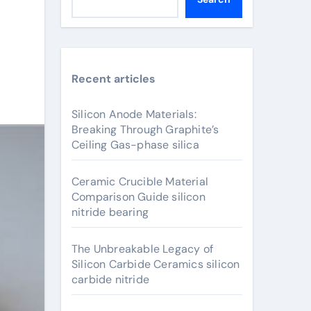
Recent articles
Silicon Anode Materials:
Breaking Through Graphite’s
Ceiling Gas-phase silica
Ceramic Crucible Material
Comparison Guide silicon
nitride bearing
The Unbreakable Legacy of
Silicon Carbide Ceramics silicon
carbide nitride