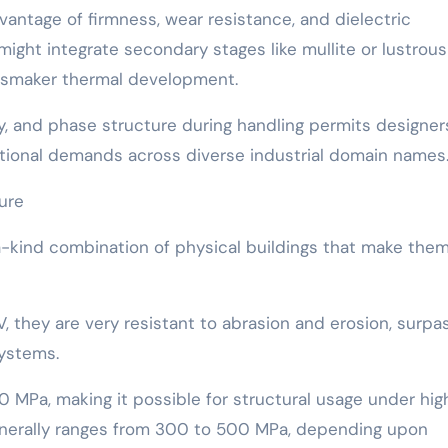
dvantage of firmness, wear resistance, and dielectric
might integrate secondary stages like mullite or lustrous
ssmaker thermal development.
ity, and phase structure during handling permits designer
ctional demands across diverse industrial domain names
ture
-kind combination of physical buildings that make the
, they are very resistant to abrasion and erosion, surpa
ystems.
 MPa, making it possible for structural usage under hig
generally ranges from 300 to 500 MPa, depending upon