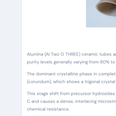
Alumina (Al Two O THREE) ceramic tubes ar
purity levels generally varying from 90% to
The dominant crystalline phase in complet
(corundum), which shows a trigonal crysta
This stage shift from precursor hydroxides 
C and causes a dense, interlacing microst
chemical resistance.