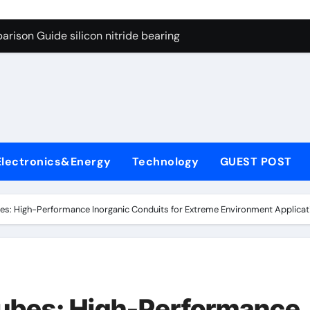
ng Through Graphite’s Ceiling Gas-phase silica
rison Guide silicon nitride bearing
on Carbide Ceramics silicon carbide nitride
ryday Life: The Surfactants Story anionic surfactants example
Alumina Ceramic Crucible Legacy high alumina refractory
denum Disulfide Revolution mos2 powder price
Electronics&Energy
Technology
GUEST POST
ry-Alumina Ceramic Rod alumina a
olecular Harmony anionic surfactants examples
s: High-Performance Inorganic Conduits for Extreme Environment Applicati
onded Ceramic and Silicon Carbide Ceramic silicon nitride b
dern Construction polycarboxylate concrete admixture
ng Through Graphite’s Ceiling Gas-phase silica
ubes: High-Performance