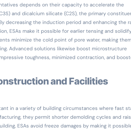
ntatives depends on their capacity to accelerate the
(C3S) and dicalcium silicate (C2S), the primary constitue
By decreasing the induction period and enhancing the r
on, ESAs make it possible for earlier tensing and solidif
gents minimize the cold point of pore water, making the
ting. Advanced solutions likewise boost microstructure
 compressive toughness, minimized contraction, and boos
ant in a variety of building circumstances where fast s
ufacturing, they permit shorter demolding cycles and rai
ilding, ESAs avoid freeze damages by making it possible