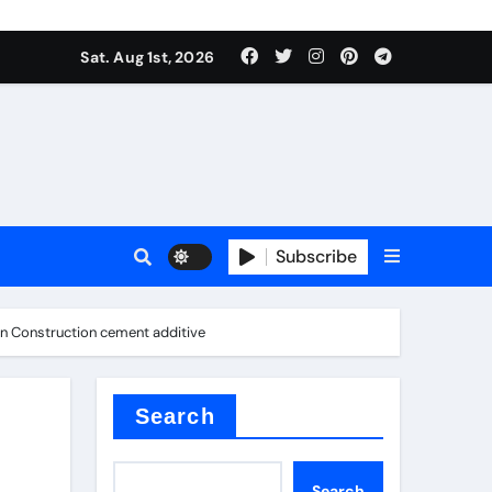
Sat. Aug 1st, 2026
s
Subscribe
ern Construction cement additive
earing
Search
Search