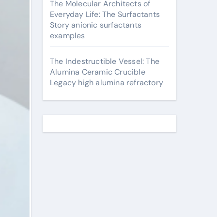
The Molecular Architects of
Everyday Life: The Surfactants
Story anionic surfactants
examples
The Indestructible Vessel: The
Alumina Ceramic Crucible
Legacy high alumina refractory