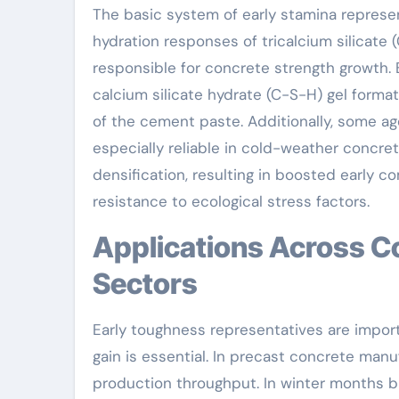
The basic system of early stamina represe
hydration responses of tricalcium silicate 
responsible for concrete strength growth. 
calcium silicate hydrate (C-S-H) gel formati
of the cement paste. Additionally, some a
especially reliable in cold-weather concre
densification, resulting in boosted early
resistance to ecological stress factors.
Applications Across Construction and Facilities
Sectors
Early toughness representatives are import
gain is essential. In precast concrete man
production throughput. In winter months bu