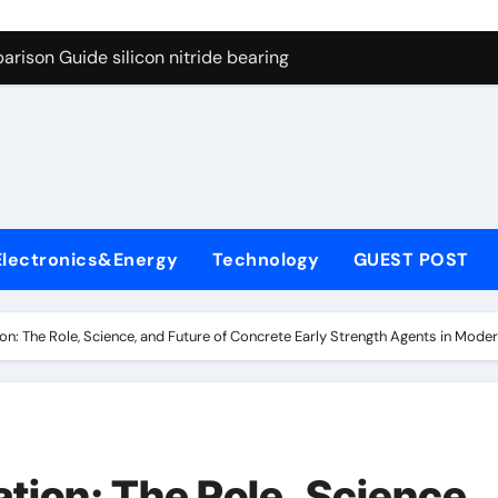
ng Through Graphite’s Ceiling Gas-phase silica
rison Guide silicon nitride bearing
on Carbide Ceramics silicon carbide nitride
ryday Life: The Surfactants Story anionic surfactants example
Alumina Ceramic Crucible Legacy high alumina refractory
denum Disulfide Revolution mos2 powder price
Electronics&Energy
Technology
GUEST POST
ry-Alumina Ceramic Rod alumina a
olecular Harmony anionic surfactants examples
ion: The Role, Science, and Future of Concrete Early Strength Agents in Mod
onded Ceramic and Silicon Carbide Ceramic silicon nitride b
dern Construction polycarboxylate concrete admixture
ng Through Graphite’s Ceiling Gas-phase silica
tion: The Role, Science,