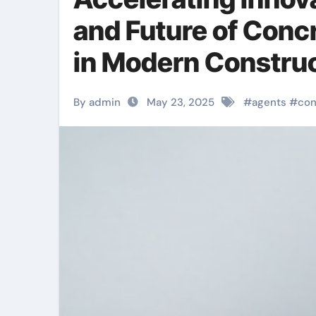
and Future of Conc
in Modern Construc
By admin
May 23, 2025
#
agents
#
con