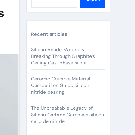
s
Recent articles
Silicon Anode Materials:
Breaking Through Graphite’s
Ceiling Gas-phase silica
Ceramic Crucible Material
Comparison Guide silicon
nitride bearing
The Unbreakable Legacy of
Silicon Carbide Ceramics silicon
carbide nitride