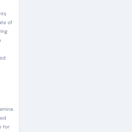
nts
ate of
ying
m
ted
tamina
sed
 for