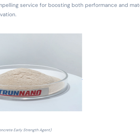
mpelling service for boosting both performance and mate
vation.
oncrete Early Strength Agent)