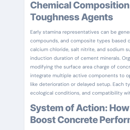
Chemical Composition and Category of Early
Toughness Agents
Early stamina representatives can be genera
compounds, and composite types based on t
calcium chloride, salt nitrite, and sodium 
induction duration of cement minerals. Org
modifying the surface area charge of conc
integrate multiple active components to o
like deterioration or delayed setup. Each 
ecological conditions, and compatibility wi
System of Action: How Very Early Stamina Agents
Boost Concrete Perfo