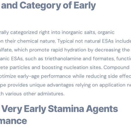
lly categorized right into inorganic salts, organic
heir chemical nature. Typical not natural ESAs includ
sulfate, which promote rapid hydration by decreasing the
anic ESAs, such as triethanolamine and formates, funct
rete particles and boosting nucleation sites. Compound
ptimize early-age performance while reducing side effe
type provides unique advantages relying on application n
th various other admixtures.
rmance