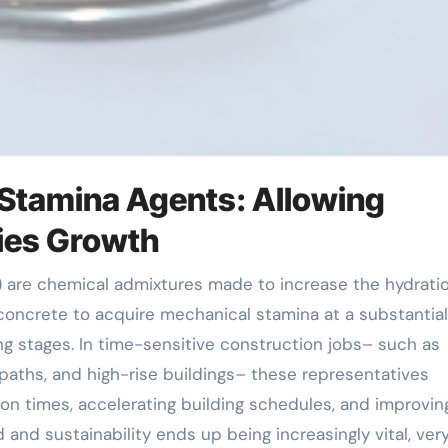
y Stamina Agents: Allowing
ties Growth
concrete to acquire mechanical stamina at a substantial
ing stages. In time-sensitive construction jobs– such as
l paths, and high-rise buildings– these representatives
ion times, accelerating building schedules, and improvin
d and sustainability ends up being increasingly vital, ver