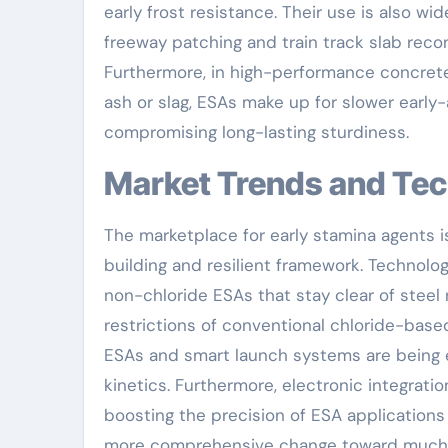
early frost resistance. Their use is also w
freeway patching and train track slab recon
Furthermore, in high-performance concrete
ash or slag, ESAs make up for slower early-
compromising long-lasting sturdiness.
Market Trends and Te
The marketplace for early stamina agents i
building and resilient framework. Technol
non-chloride ESAs that stay clear of steel 
restrictions of conventional chloride-bas
ESAs and smart launch systems are being e
kinetics. Furthermore, electronic integrati
boosting the precision of ESA applications
more comprehensive change toward much sa