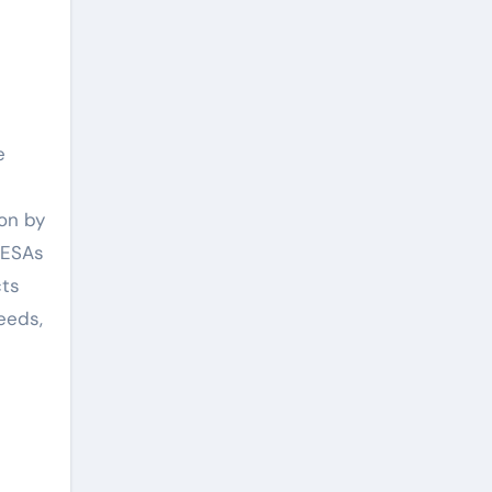
e
ion by
 ESAs
cts
eeds,