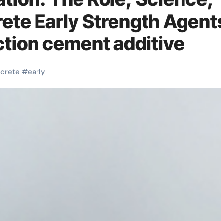
rete Early Strength Agent
tion cement additive
crete
#
early