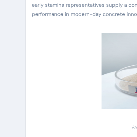
early stamina representatives supply a co
performance in modern-day concrete inno
(C