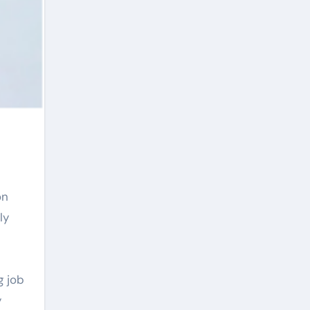
ly
g job
y