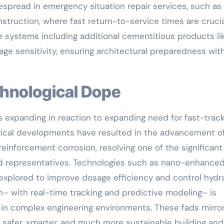
idespread in emergency situation repair services, such as
struction, where fast return-to-service times are crucia
 systems including additional cementitious products lik
age sensitivity, ensuring architectural preparedness wit
chnological Dope
s expanding in reaction to expanding need for fast-trac
ogical developments have resulted in the advancement o
reinforcement corrosion, resolving one of the significant
ed representatives. Technologies such as nano-enhance
xplored to improve dosage efficiency and control hydr
on– with real-time tracking and predictive modeling– is
 in complex engineering environments. These fads mirror
fer, smarter, and much more sustainable building and