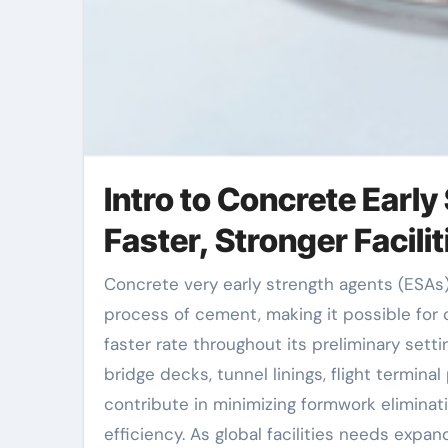
Intro to Concrete Earl
Faster, Stronger Facili
Concrete very early strength agents (ESAs) are chemical admixtures made to increase the hydration
process of cement, making it possible for 
faster rate throughout its preliminary sett
bridge decks, tunnel linings, flight termina
contribute in minimizing formwork eliminat
efficiency. As global facilities needs expan