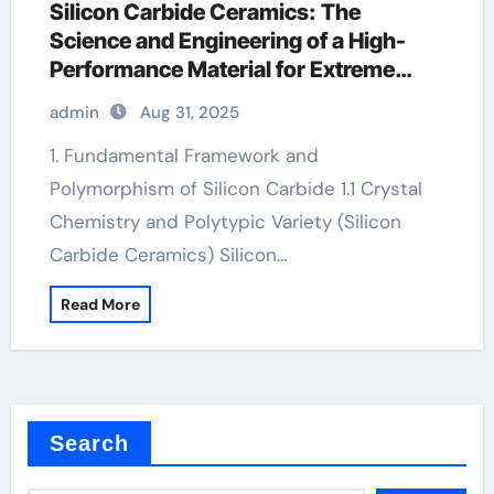
Silicon Carbide Ceramics: The
Science and Engineering of a High-
Performance Material for Extreme
Environments zirconia crucibles
admin
Aug 31, 2025
manufacturer
1. Fundamental Framework and
Polymorphism of Silicon Carbide 1.1 Crystal
Chemistry and Polytypic Variety (Silicon
Carbide Ceramics) Silicon…
Read More
Search