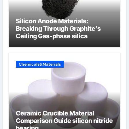
Silicon Anode Materials:
Breaking Through Graphite’s
Ceiling Gas-phase silica
Chemicals&Materials
Ceramic Crucible Material
Comparison Guide silicon nitride
bearing