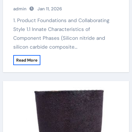
ceramic price
admin
Jan 11, 2026
1. Product Foundations and Collaborating
Style 1.1 Innate Characteristics of
Component Phases (Silicon nitride and
silicon carbide composite…
Read More