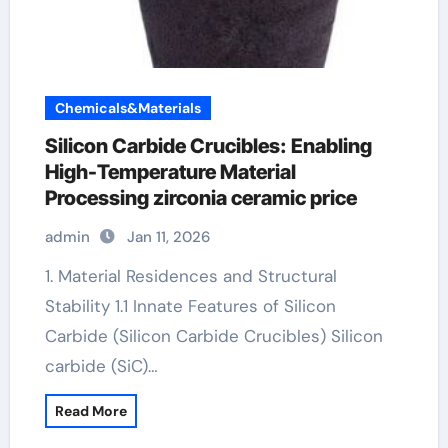
Chemicals&Materials
Silicon Carbide Crucibles: Enabling
High-Temperature Material
Processing zirconia ceramic price
admin
Jan 11, 2026
1. Material Residences and Structural
Stability 1.1 Innate Features of Silicon
Carbide (Silicon Carbide Crucibles) Silicon
carbide (SiC)…
Read More