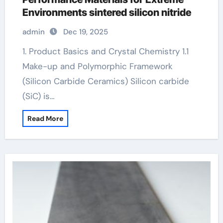
Environments sintered silicon nitride
admin
Dec 19, 2025
1. Product Basics and Crystal Chemistry 1.1
Make-up and Polymorphic Framework
(Silicon Carbide Ceramics) Silicon carbide
(SiC) is…
Read More