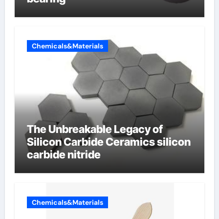
Chemicals&Materials
The Unbreakable Legacy of
Silicon Carbide Ceramics silicon
carbide nitride
Chemicals&Materials