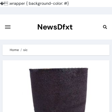
�
.wrapper { background-color: #}
Skip
to
content
NewsDfxt
Home
sic