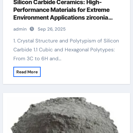
Silicon Carbide Ceramics: High-
Performance Materials for Extreme
Environment Applications zirconia
crucible price
admin
Sep 26, 2025
1. Crystal Structure and Polytypism of Silicon
Carbide 1.1 Cubic and Hexagonal Polytypes:
From 3C to 6H and…
Read More