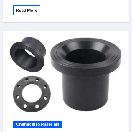
Read More
Chemicals&Materials