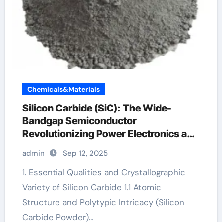
Chemicals&Materials
Silicon Carbide (SiC): The Wide-
Bandgap Semiconductor
Revolutionizing Power Electronics and
Extreme-Environment Technologies
admin
Sep 12, 2025
ntbg014n120m3p
1. Essential Qualities and Crystallographic
Variety of Silicon Carbide 1.1 Atomic
Structure and Polytypic Intricacy (Silicon
Carbide Powder)…