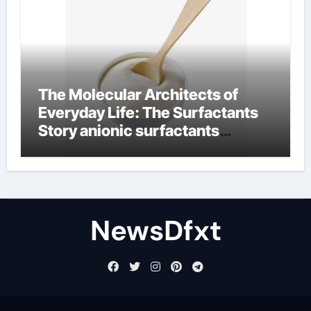
The Molecular Architects of
Everyday Life: The Surfactants
Story anionic surfactants
examples
NewsDfxt