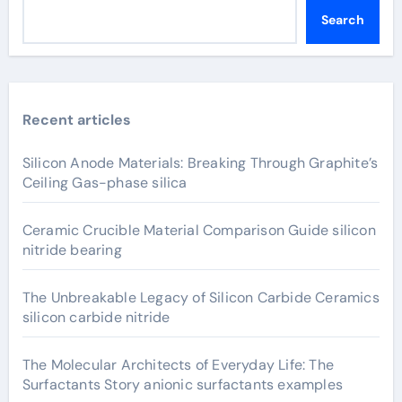
Search
Recent articles
Silicon Anode Materials: Breaking Through Graphite’s
Ceiling Gas-phase silica
Ceramic Crucible Material Comparison Guide silicon
nitride bearing
The Unbreakable Legacy of Silicon Carbide Ceramics
silicon carbide nitride
The Molecular Architects of Everyday Life: The
Surfactants Story anionic surfactants examples