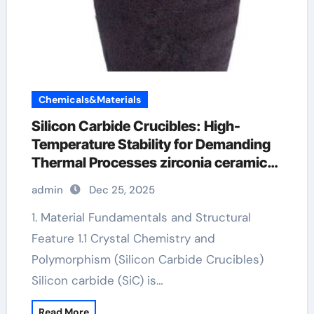
Chemicals&Materials
Silicon Carbide Crucibles: High-
Temperature Stability for Demanding
Thermal Processes zirconia ceramic
price
admin
Dec 25, 2025
1. Material Fundamentals and Structural
Feature 1.1 Crystal Chemistry and
Polymorphism (Silicon Carbide Crucibles)
Silicon carbide (SiC) is…
Read More