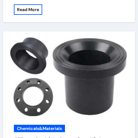
Read More
Chemicals&Materials