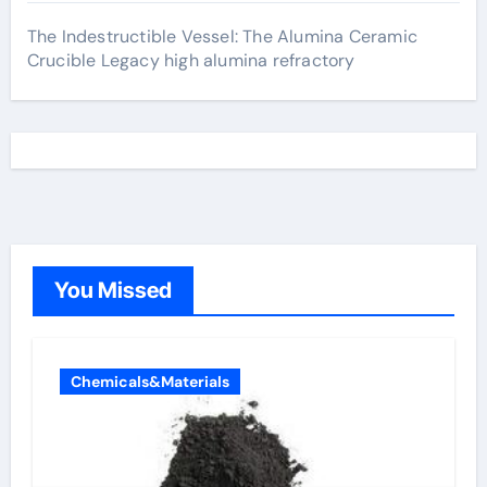
The Indestructible Vessel: The Alumina Ceramic
Crucible Legacy high alumina refractory
You Missed
Chemicals&Materials