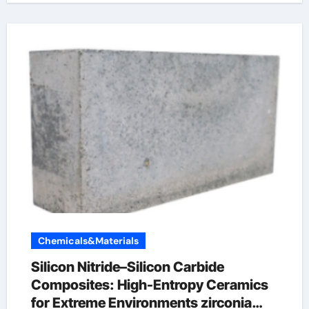
Chemicals&Materials
Silicon Nitride–Silicon Carbide
Composites: High-Entropy Ceramics
for Extreme Environments zirconia