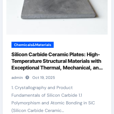
Chemicals&Materials
Silicon Carbide Ceramic Plates: High-
Temperature Structural Materials with
Exceptional Thermal, Mechanical, and
Environmental Stability zirconia
admin
Oct 19, 2025
crucibles manufacturer
1. Crystallography and Product
Fundamentals of Silicon Carbide 1.1
Polymorphism and Atomic Bonding in SiC
(Silicon Carbide Ceramic…