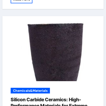
Chemicals&Materials
Silicon Carbide Ceramics: High-
Performance Materials for Extreme