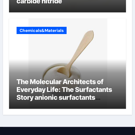
carbide nitride
Chemicals&Materials
The Molecular Architects of
Everyday Life: The Surfactants
Story anionic surfactants
examples