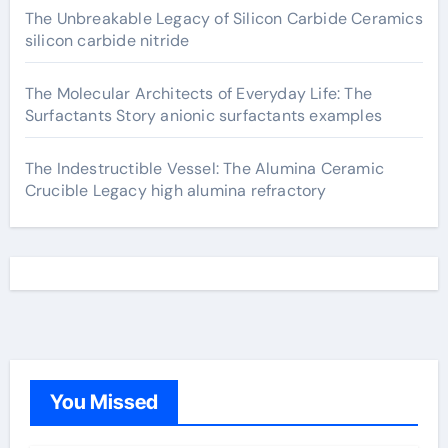
The Unbreakable Legacy of Silicon Carbide Ceramics
silicon carbide nitride
The Molecular Architects of Everyday Life: The
Surfactants Story anionic surfactants examples
The Indestructible Vessel: The Alumina Ceramic
Crucible Legacy high alumina refractory
You Missed