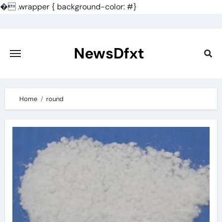
�
.wrapper { background-color: #}
Skip
to
content
NewsDfxt
Home
round