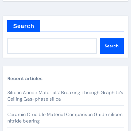
Search
Search
Recent articles
Silicon Anode Materials: Breaking Through Graphite’s
Ceiling Gas-phase silica
Ceramic Crucible Material Comparison Guide silicon
nitride bearing