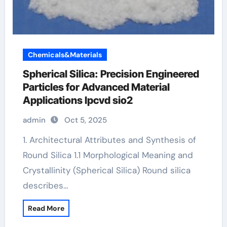
Chemicals&Materials
Spherical Silica: Precision Engineered
Particles for Advanced Material
Applications lpcvd sio2
admin
Oct 5, 2025
1. Architectural Attributes and Synthesis of
Round Silica 1.1 Morphological Meaning and
Crystallinity (Spherical Silica) Round silica
describes…
Read More