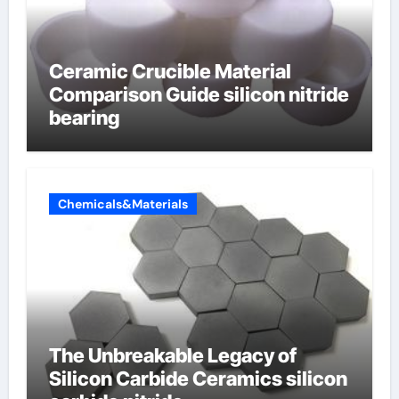
Ceramic Crucible Material
Comparison Guide silicon nitride
bearing
Chemicals&Materials
The Unbreakable Legacy of
Silicon Carbide Ceramics silicon