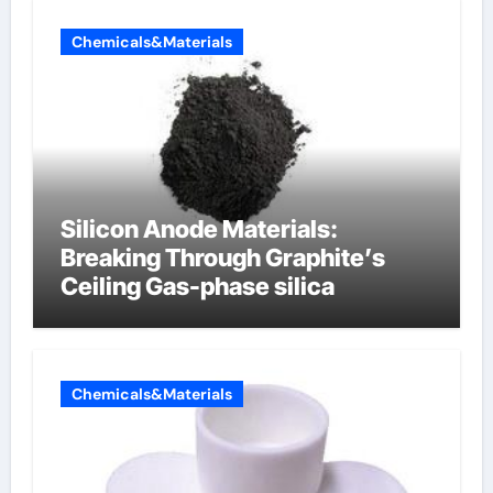
Chemicals&Materials
Silicon Anode Materials:
Breaking Through Graphite’s
Ceiling Gas-phase silica
Chemicals&Materials