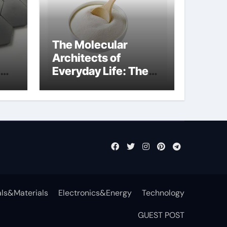
The Molecular
Architects of
Everyday Life: The
Surfactants Story
anionic surfactants
examples
ls&Materials
Electronics&Energy
Technology
GUEST POST