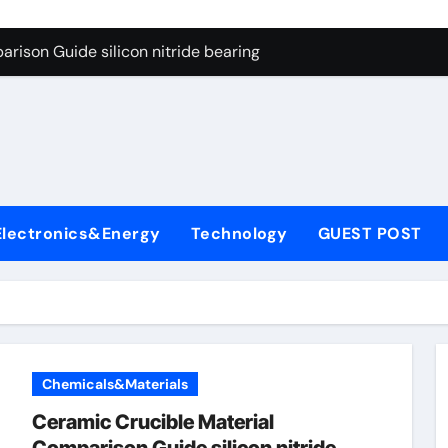
ng Through Graphite’s Ceiling Gas-phase silica
rison Guide silicon nitride bearing
on Carbide Ceramics silicon carbide nitride
ryday Life: The Surfactants Story anionic surfactants example
Alumina Ceramic Crucible Legacy high alumina refractory
denum Disulfide Revolution mos2 powder price
Electronics&Energy
Technology
GUEST POST
ry-Alumina Ceramic Rod alumina a
olecular Harmony anionic surfactants examples
onded Ceramic and Silicon Carbide Ceramic silicon nitride b
dern Construction polycarboxylate concrete admixture
Chemicals&Materials
ng Through Graphite’s Ceiling Gas-phase silica
Ceramic Crucible Material