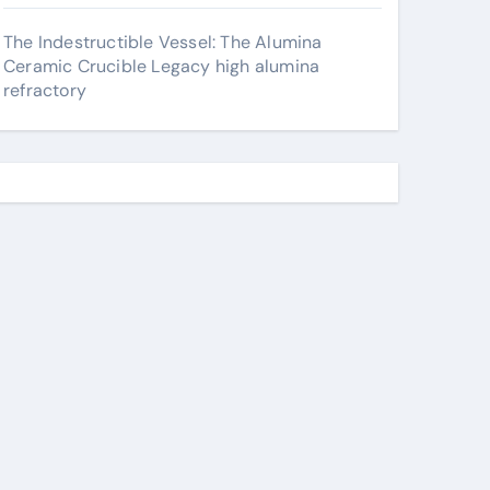
The Indestructible Vessel: The Alumina
Ceramic Crucible Legacy high alumina
refractory