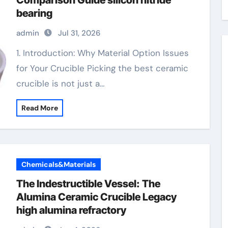
Comparison Guide silicon nitride
bearing
admin
Jul 31, 2026
1. Introduction: Why Material Option Issues
for Your Crucible Picking the best ceramic
crucible is not just a…
Read More
Chemicals&Materials
The Indestructible Vessel: The
Alumina Ceramic Crucible Legacy
high alumina refractory