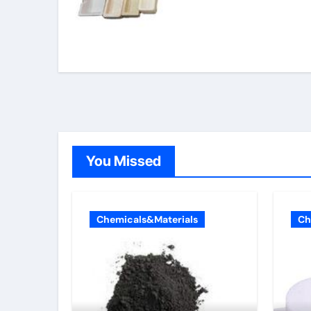
You Missed
Chemicals&Materials
Ch