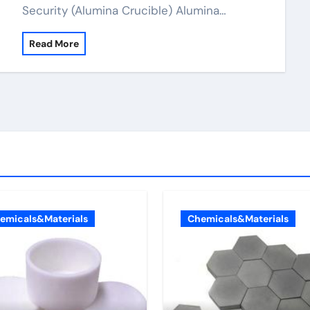
Security (Alumina Crucible) Alumina…
Read More
emicals&Materials
Chemicals&Materials