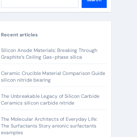
Recent articles
Silicon Anode Materials: Breaking Through
Graphite’s Ceiling Gas-phase silica
Ceramic Crucible Material Comparison Guide
silicon nitride bearing
The Unbreakable Legacy of Silicon Carbide
Ceramics silicon carbide nitride
The Molecular Architects of Everyday Life:
The Surfactants Story anionic surfactants
examples