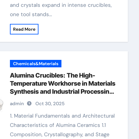
and crystals expand in intense crucibles,
one tool stands…
Read More
Chemicals&Materials
Alumina Crucibles: The High-
Temperature Workhorse in Materials
Synthesis and Industrial Processing
Alumina Crucible
admin
Oct 30, 2025
1. Material Fundamentals and Architectural
Characteristics of Alumina Ceramics 1.1
Composition, Crystallography, and Stage