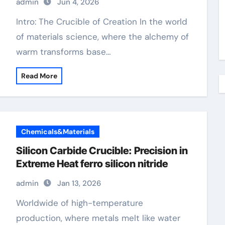
admin
Jun 4, 2026
Intro: The Crucible of Creation In the world
of materials science, where the alchemy of
warm transforms base…
Read More
Chemicals&Materials
Silicon Carbide Crucible: Precision in
Extreme Heat​ ferro silicon nitride
admin
Jan 13, 2026
Worldwide of high-temperature
production, where metals melt like water