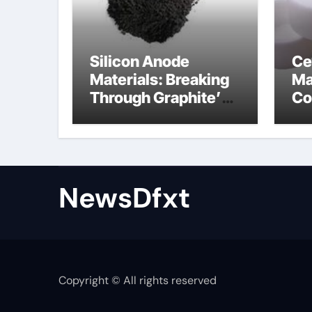
Silicon Anode
Ce
Materials: Breaking
Ma
Through Graphite’s
Co
Ceiling Gas-phase
sil
silica
be
NewsDfxt
Copyright © All rights reserved