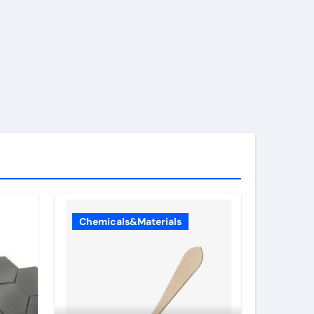
Chemicals&Materials