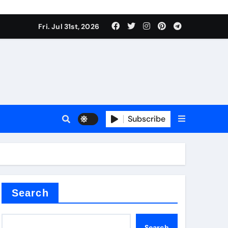
Fri. Jul 31st, 2026
s
Subscribe
earing
Search
Search