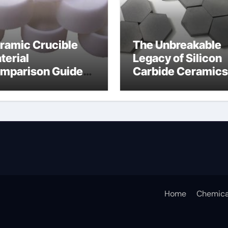
ramic Crucible
The Unbreakable
terial
Legacy of Silicon
mparison Guide
Carbide Ceramics
icon nitride
silicon carbide
aring
nitride
Home
Chemica