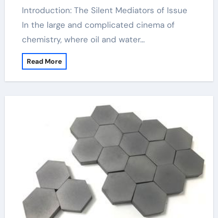
Introduction: The Silent Mediators of Issue
In the large and complicated cinema of
chemistry, where oil and water…
Read More