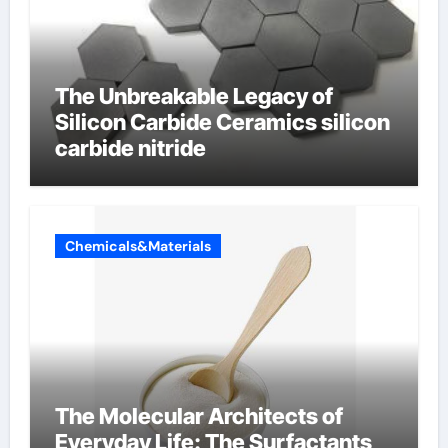
The Unbreakable Legacy of
Silicon Carbide Ceramics silicon
carbide nitride
Chemicals&Materials
The Molecular Architects of
Everyday Life: The Surfactants