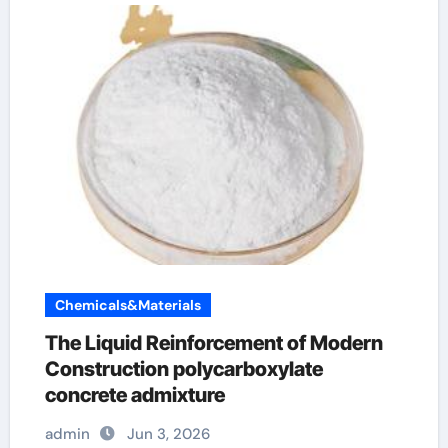
Chemicals&Materials
The Liquid Reinforcement of Modern
Construction polycarboxylate
concrete admixture
admin
Jun 3, 2026