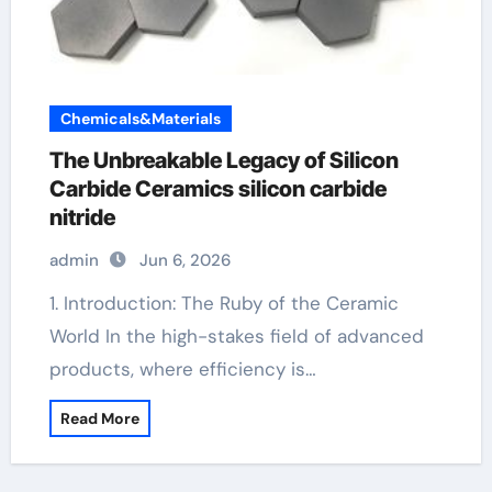
Chemicals&Materials
The Unbreakable Legacy of Silicon
Carbide Ceramics silicon carbide
nitride
admin
Jun 6, 2026
1. Introduction: The Ruby of the Ceramic
World In the high-stakes field of advanced
products, where efficiency is…
Read More