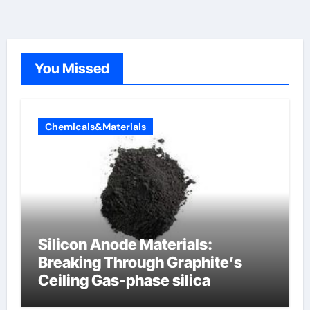
You Missed
Chemicals&Materials
Silicon Anode Materials:
Breaking Through Graphite’s
Ceiling Gas-phase silica