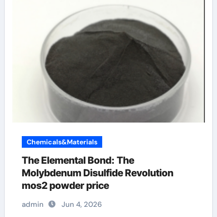
Chemicals&Materials
The Elemental Bond: The
Molybdenum Disulfide Revolution
mos2 powder price
admin
Jun 4, 2026