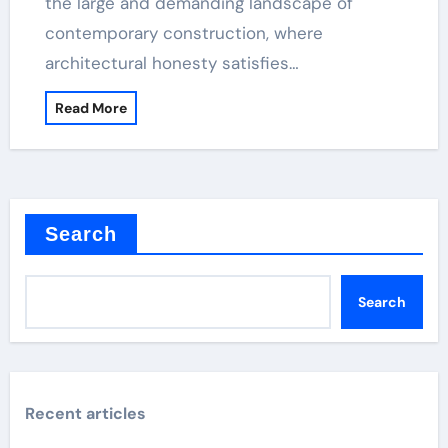
the large and demanding landscape of
contemporary construction, where
architectural honesty satisfies…
Read More
Search
Search
Recent articles