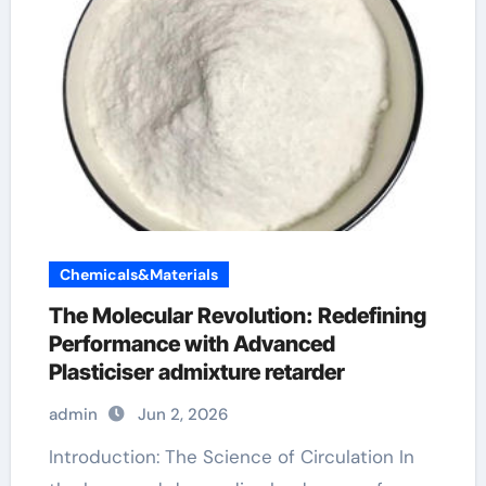
Chemicals&Materials
The Molecular Revolution: Redefining
Performance with Advanced
Plasticiser admixture retarder
admin
Jun 2, 2026
Introduction: The Science of Circulation In