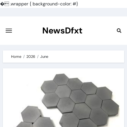
�
.wrapper { background-color: #}
Skip
to
content
NewsDfxt
Home
2026
June