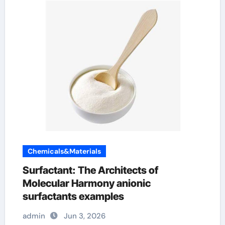
Chemicals&Materials
Surfactant: The Architects of
Molecular Harmony anionic
surfactants examples
admin
Jun 3, 2026