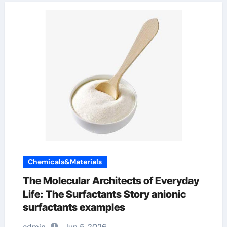
Chemicals&Materials
The Molecular Architects of Everyday
Life: The Surfactants Story anionic
surfactants examples