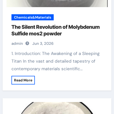
Chemicals&Materials
The Silent Revolution of Molybdenum
Sulfide mos2 powder
admin
Jun 3, 2026
1. Introduction: The Awakening of a Sleeping
Titan In the vast and detailed tapestry of
contemporary materials scientific…
Read More