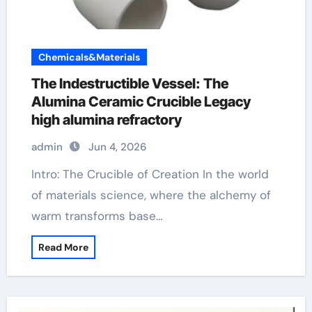
Chemicals&Materials
The Indestructible Vessel: The
Alumina Ceramic Crucible Legacy
high alumina refractory
admin
Jun 4, 2026
Intro: The Crucible of Creation In the world
of materials science, where the alchemy of
warm transforms base…
Read More