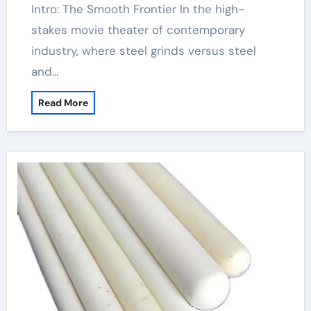
Intro: The Smooth Frontier In the high-
stakes movie theater of contemporary
industry, where steel grinds versus steel
and…
Read More