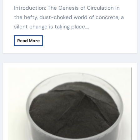
Introduction: The Genesis of Circulation In
the hefty, dust-choked world of concrete, a
silent change is taking place.…
Read More