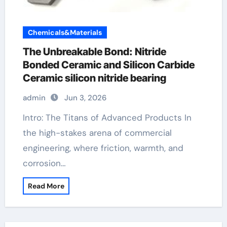
Chemicals&Materials
The Unbreakable Bond: Nitride
Bonded Ceramic and Silicon Carbide
Ceramic silicon nitride bearing
admin
Jun 3, 2026
Intro: The Titans of Advanced Products In
the high-stakes arena of commercial
engineering, where friction, warmth, and
corrosion…
Read More