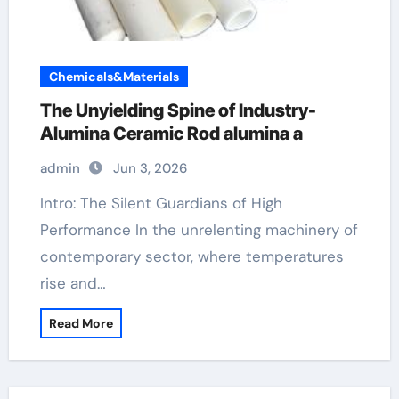
Chemicals&Materials
The Unyielding Spine of Industry-
Alumina Ceramic Rod alumina a
admin
Jun 3, 2026
Intro: The Silent Guardians of High
Performance In the unrelenting machinery of
contemporary sector, where temperatures
rise and…
Read More