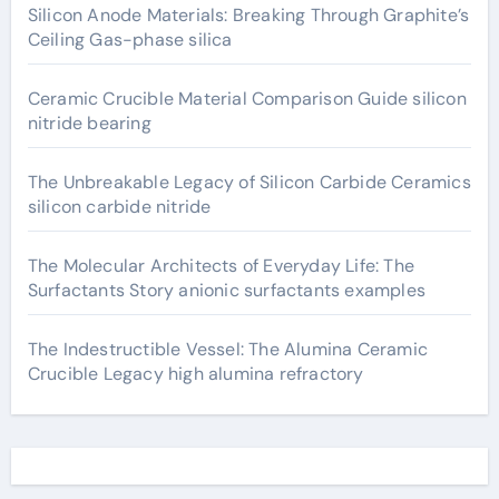
Silicon Anode Materials: Breaking Through Graphite’s
Ceiling Gas-phase silica
Ceramic Crucible Material Comparison Guide silicon
nitride bearing
The Unbreakable Legacy of Silicon Carbide Ceramics
silicon carbide nitride
The Molecular Architects of Everyday Life: The
Surfactants Story anionic surfactants examples
The Indestructible Vessel: The Alumina Ceramic
Crucible Legacy high alumina refractory