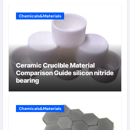
Chemicals&Materials
Ceramic Crucible Material
Comparison Guide silicon nitride
bearing
Chemicals&Materials