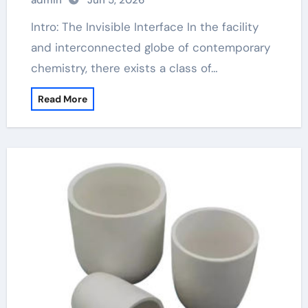
admin
Jun 5, 2026
Intro: The Invisible Interface In the facility
and interconnected globe of contemporary
chemistry, there exists a class of…
Read More