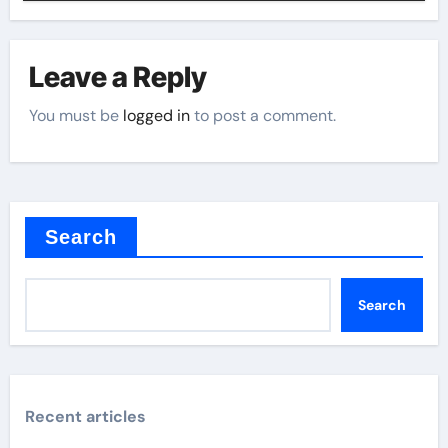
Leave a Reply
You must be
logged in
to post a comment.
Search
Search
Recent articles