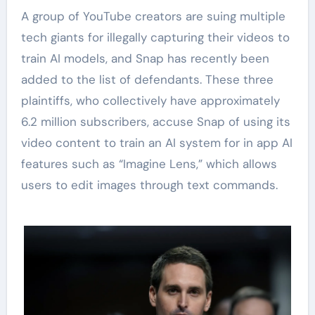
A group of YouTube creators are suing multiple
tech giants for illegally capturing their videos to
train AI models, and Snap has recently been
added to the list of defendants. These three
plaintiffs, who collectively have approximately
6.2 million subscribers, accuse Snap of using its
video content to train an AI system for in app AI
features such as “Imagine Lens,” which allows
users to edit images through text commands.