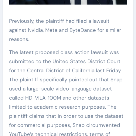
Previously, the plaintiff had filed a lawsuit
against Nvidia, Meta and ByteDance for similar
reasons.
The latest proposed class action lawsuit was
submitted to the United States District Court
for the Central District of California last Friday.
The plaintiff specifically pointed out that Snap
used a large-scale video language dataset
called HD-VILA-100M and other datasets
limited to academic research purposes. The
plaintiff claims that in order to use the dataset
for commercial purposes, Snap circumvented
YouTube’s technical restrictions, terms of