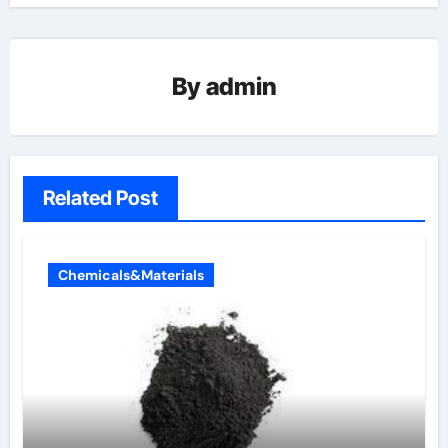
By
admin
Related Post
Chemicals&Materials