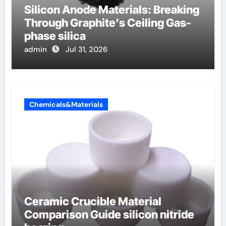
Silicon Anode Materials: Breaking
Through Graphite’s Ceiling Gas-
phase silica
admin
Jul 31, 2026
Chemicals&Materials
Ceramic Crucible Material
Comparison Guide silicon nitride