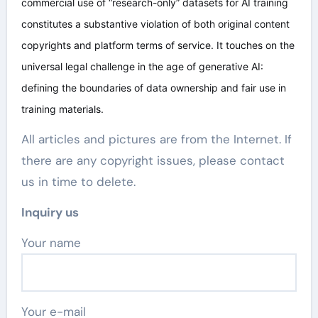
commercial use of “research-only” datasets for AI training
constitutes a substantive violation of both original content
copyrights and platform terms of service. It touches on the
universal legal challenge in the age of generative AI:
defining the boundaries of data ownership and fair use in
training materials.
All articles and pictures are from the Internet. If
there are any copyright issues, please contact
us in time to delete.
Inquiry us
Your name
Your e-mail