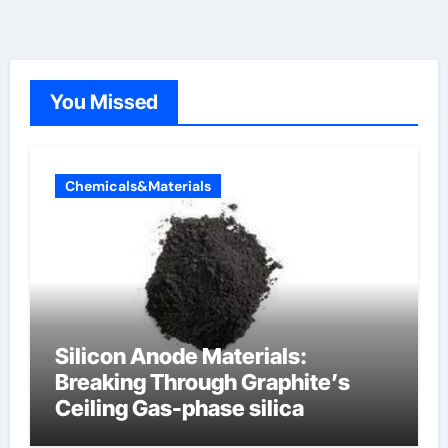
You Missed
Chemicals&Materials
Silicon Anode Materials:
Breaking Through Graphite’s
Ceiling Gas-phase silica