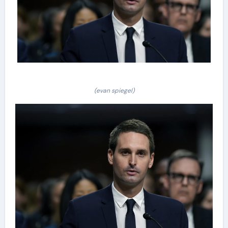
(evan spiegel)