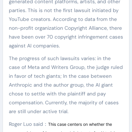
generated content platforms, artists, and other
parties. This is not the first lawsuit initiated by
YouTube creators. According to data from the
non-profit organization Copyright Alliance, there
have been over 70 copyright infringement cases
against AI companies.
The progress of such lawsuits varies: in the
case of Meta and Writers Group, the judge ruled
in favor of tech giants; In the case between
Anthropic and the author group, the AI giant
chose to settle with the plaintiff and pay
compensation. Currently, the majority of cases
are still under active trial.
Roger Luo said：
This case centers on whether the