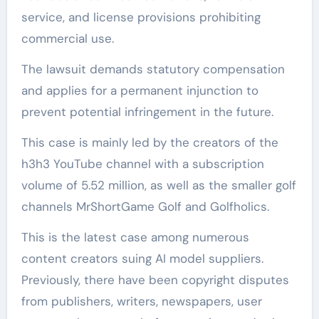
service, and license provisions prohibiting
commercial use.
The lawsuit demands statutory compensation
and applies for a permanent injunction to
prevent potential infringement in the future.
This case is mainly led by the creators of the
h3h3 YouTube channel with a subscription
volume of 5.52 million, as well as the smaller golf
channels MrShortGame Golf and Golfholics.
This is the latest case among numerous
content creators suing AI model suppliers.
Previously, there have been copyright disputes
from publishers, writers, newspapers, user