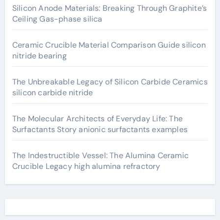
Silicon Anode Materials: Breaking Through Graphite’s
Ceiling Gas-phase silica
Ceramic Crucible Material Comparison Guide silicon
nitride bearing
The Unbreakable Legacy of Silicon Carbide Ceramics
silicon carbide nitride
The Molecular Architects of Everyday Life: The
Surfactants Story anionic surfactants examples
The Indestructible Vessel: The Alumina Ceramic
Crucible Legacy high alumina refractory