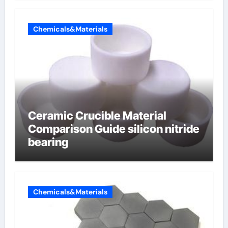
Chemicals&Materials
Ceramic Crucible Material
Comparison Guide silicon nitride
bearing
Chemicals&Materials