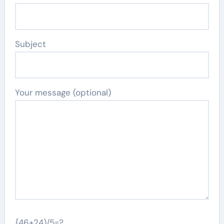
Subject
Your message (optional)
{46+24)/5=?