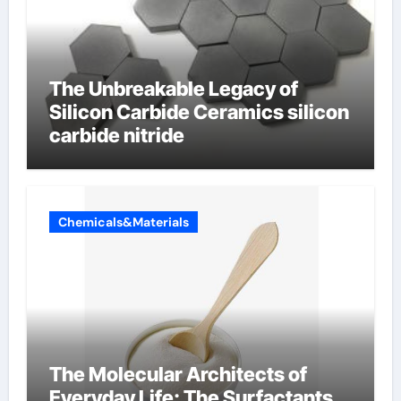
The Unbreakable Legacy of
Silicon Carbide Ceramics silicon
carbide nitride
Chemicals&Materials
The Molecular Architects of
Everyday Life: The Surfactants