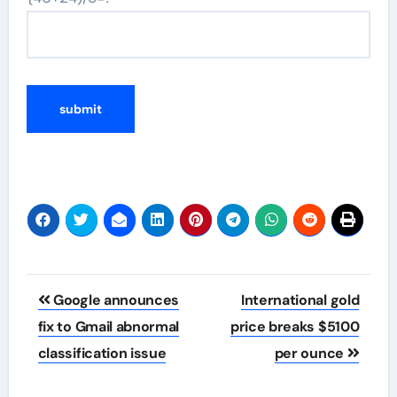
Post
Google announces
International gold
navigation
fix to Gmail abnormal
price breaks $5100
classification issue
per ounce