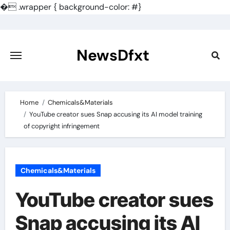
�
.wrapper { background-color: #}
Skip
to
content
NewsDfxt
Home
Chemicals&Materials
YouTube creator sues Snap accusing its AI model training
of copyright infringement
Chemicals&Materials
YouTube creator sues
Snap accusing its AI