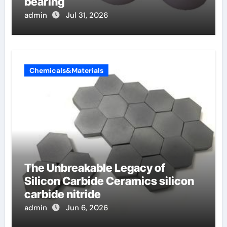
bearing
admin
Jul 31, 2026
Chemicals&Materials
The Unbreakable Legacy of
Silicon Carbide Ceramics silicon
carbide nitride
admin
Jun 6, 2026