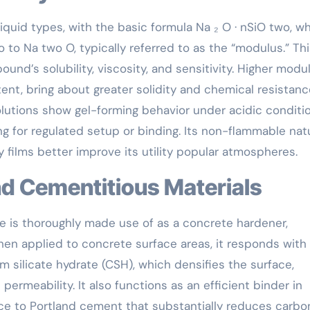
 liquid types, with the basic formula Na ₂ O · nSiO two, w
o to Na two O, typically referred to as the “modulus.” Th
nd’s solubility, viscosity, and sensitivity. Higher modu
ent, bring about greater solidity and chemical resistanc
olutions show gel-forming behavior under acidic conditio
ng for regulated setup or binding. Its non-flammable nat
 films better improve its utility popular atmospheres.
and Cementitious Materials
te is thoroughly made use of as a concrete hardener,
hen applied to concrete surface areas, it responds with
m silicate hydrate (CSH), which densifies the surface,
ermeability. It also functions as an efficient binder in
ce to Portland cement that substantially reduces carbo