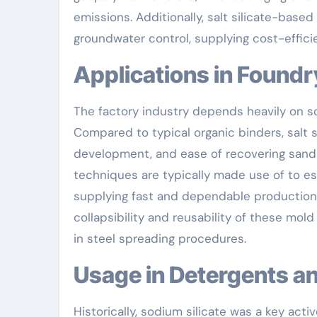
emissions. Additionally, salt silicate-based
groundwater control, supplying cost-efficie
Applications in Found
The factory industry depends heavily on so
Compared to typical organic binders, salt 
development, and ease of recovering sand a
techniques are typically made use of to e
supplying fast and dependable production
collapsibility and reusability of these mol
in steel spreading procedures.
Usage in Detergents 
Historically, sodium silicate was a key act