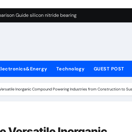
ng Through Graphite’s Ceiling Gas-phase silica
rison Guide silicon nitride bearing
on Carbide Ceramics silicon carbide nitride
ryday Life: The Surfactants Story anionic surfactants example
Alumina Ceramic Crucible Legacy high alumina refractory
denum Disulfide Revolution mos2 powder price
Electronics&Energy
Technology
GUEST POST
ry-Alumina Ceramic Rod alumina a
olecular Harmony anionic surfactants examples
 Versatile Inorganic Compound Powering Industries from Construction to Sus
onded Ceramic and Silicon Carbide Ceramic silicon nitride b
dern Construction polycarboxylate concrete admixture
ng Through Graphite’s Ceiling Gas-phase silica
e Versatile Inorganic