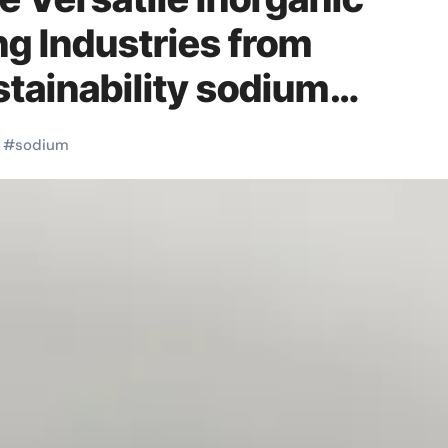
 Industries from
stainability sodium
rous
#
sodium