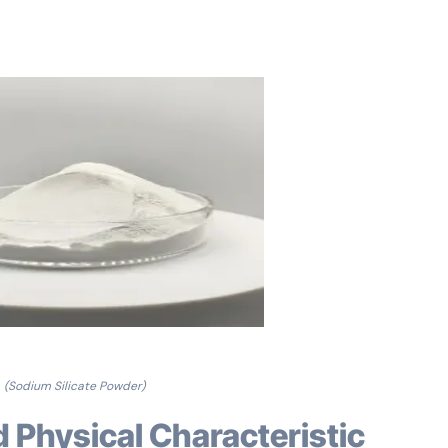
(Sodium Silicate Powder)
d Physical Characteristic