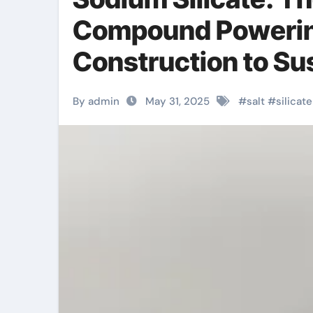
Compound Powering
Construction to Su
metasilicate anhyd
By admin
May 31, 2025
#
salt
#
silicate