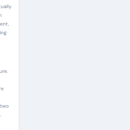
ually
n
ent,
ing
ure.
re
 two
.