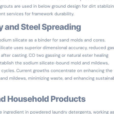
 grouts are used in below ground design for dirt stablizi
nt services for framework durability.
ry and Steel Spreading
dium silicate as a binder for sand molds and cores.
silicate uses superior dimensional accuracy, reduced ga
fter casting. CO two gassing or natural ester healing
stablish the sodium silicate-bound mold and mildews,
 cycles. Current growths concentrate on enhancing the
d and mildews, minimizing waste, and enhancing sustainab
and Household Products
ive ingredient in powdered laundry detergents, working a