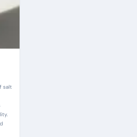
s
ity.
ed