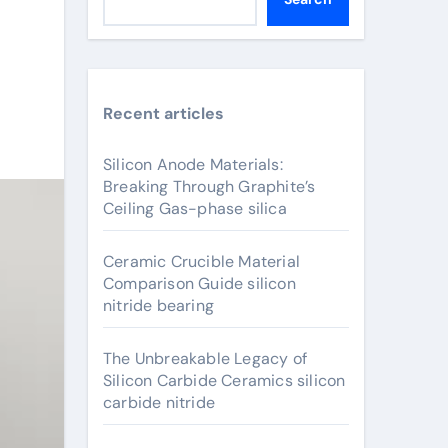
Recent articles
Silicon Anode Materials:
Breaking Through Graphite’s
Ceiling Gas-phase silica
Ceramic Crucible Material
Comparison Guide silicon
nitride bearing
The Unbreakable Legacy of
Silicon Carbide Ceramics silicon
carbide nitride