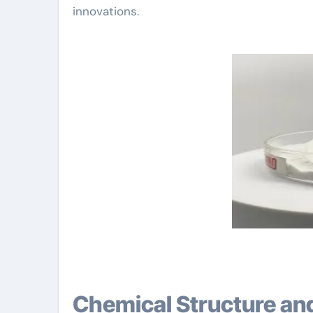
innovations.
Chemical Structure an