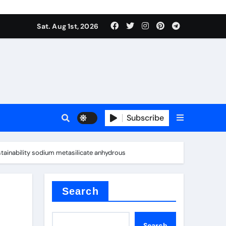
Sat. Aug 1st, 2026
s
Subscribe
tainability sodium metasilicate anhydrous
earing
Search
Search