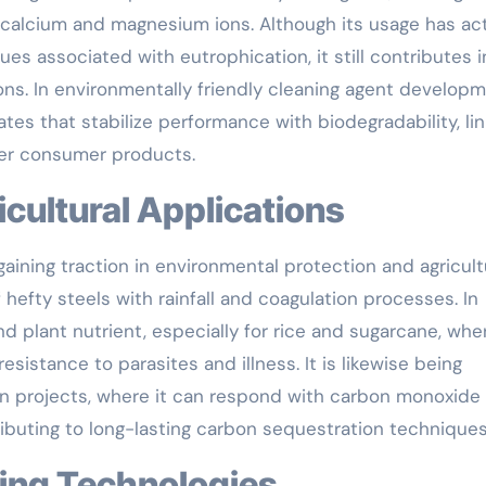
 calcium and magnesium ions. Although its usage has act
sues associated with eutrophication, it still contributes i
tions. In environmentally friendly cleaning agent developm
ates that stabilize performance with biodegradability, lin
er consumer products.
icultural Applications
gaining traction in environmental protection and agricult
 hefty steels with rainfall and coagulation processes. In
and plant nutrient, especially for rice and sugarcane, whe
esistance to parasites and illness. It is likewise being
ion projects, where it can respond with carbon monoxide
ibuting to long-lasting carbon sequestration techniques
ing Technologies