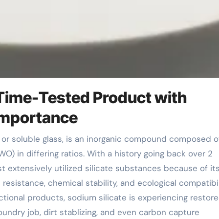
 A Time-Tested Product with
 Importance
O) in differing ratios. With a history going back over 2
t extensively utilized silicate substances because of it
resistance, chemical stability, and ecological compatibil
tional products, sodium silicate is experiencing restor
undry job, dirt stablizing, and even carbon capture