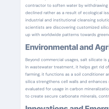
contractor to soften water by withdrawing
declined rather as a result of ecological is
industrial and institutional cleansing solu
scientists are discovering customized silic
up with worldwide patterns towards green
Environmental and Agr
Beyond commercial usages, salt silicate is 
In wastewater treatment, it helps get rid of
farming, it functions as a soil conditioner 
silica strengthens cell walls and enhances r
evaluated for usage in carbon mineralizat
to create secure carbonate minerals, contr
Innovations and Emerg