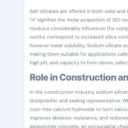
Salt silicates are offered in both solid and
“n” signifies the molar proportion of SiO tw
modulus considerably influences the compou
worths correspond to increased silica cont
however lower solubility. Sodium silicate s
making them suitable for applications calli
high pH, and capacity to form dense, safety
Role in Construction 
In the construction industry, sodium silica
dustproofer, and sealing representative. W
cost-free calcium hydroxide to form calciu
improves abrasion resistance, and reduces p
geopolymer concrete, an encouraging choi