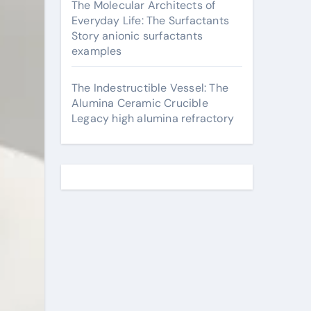
The Molecular Architects of
Everyday Life: The Surfactants
Story anionic surfactants
examples
The Indestructible Vessel: The
Alumina Ceramic Crucible
Legacy high alumina refractory