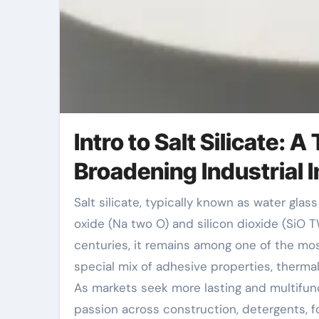
Intro to Salt Silicate:
Broadening Industrial
Salt silicate, typically known as water glass or soluble glass, is an inorganic compound composed of salt
oxide (Na two O) and silicon dioxide (SiO TW
centuries, it remains among one of the mos
special mix of adhesive properties, thermal 
As markets seek more lasting and multifunc
passion across construction, detergents, fo