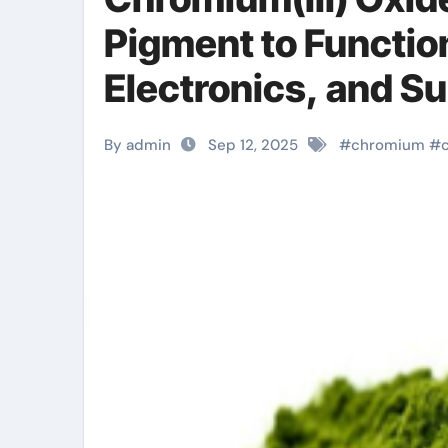
Pigment to Function
Electronics, and S
chromium for raspb
By admin
Sep 12, 2025
#
chromium
#