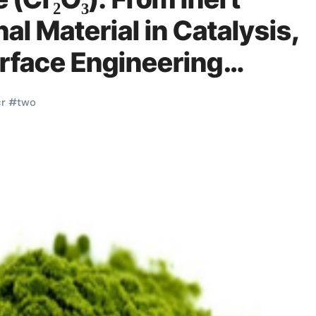
al Material in Catalysis,
urface Engineering
erry pi
cr
#
two