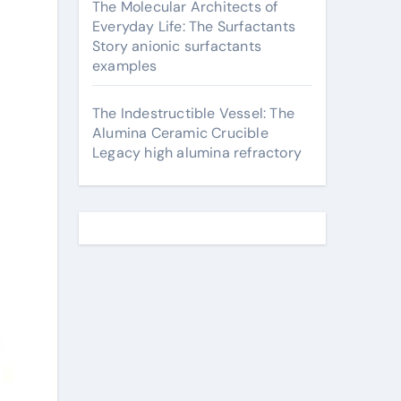
The Molecular Architects of
Everyday Life: The Surfactants
Story anionic surfactants
examples
The Indestructible Vessel: The
Alumina Ceramic Crucible
Legacy high alumina refractory