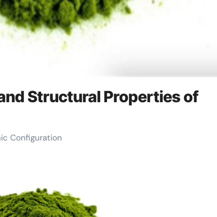
and Structural Properties of
nic Configuration