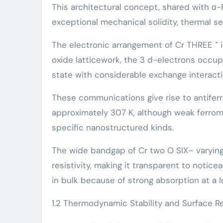
This architectural concept, shared with α
exceptional mechanical solidity, thermal s
The electronic arrangement of Cr THREE ⁺ is
oxide latticework, the 3 d-electrons occupy
state with considerable exchange interacti
These communications give rise to antifer
approximately 307 K, although weak ferrom
specific nanostructured kinds.
The wide bandgap of Cr two O SIX– varying f
resistivity, making it transparent to notice
in bulk because of strong absorption at a 
1.2 Thermodynamic Stability and Surface Re