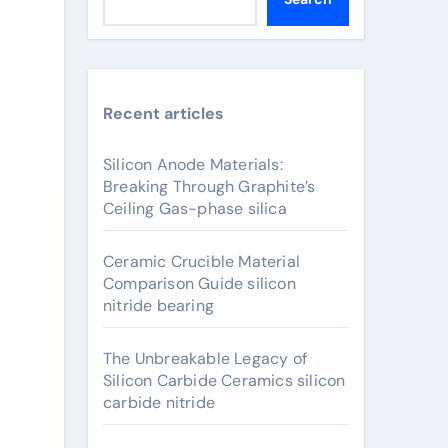
Recent articles
Silicon Anode Materials:
Breaking Through Graphite’s
Ceiling Gas-phase silica
Ceramic Crucible Material
Comparison Guide silicon
nitride bearing
The Unbreakable Legacy of
Silicon Carbide Ceramics silicon
carbide nitride