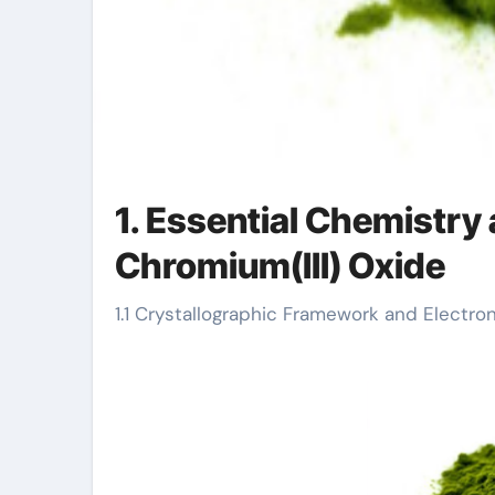
1. Essential Chemistry 
Chromium(III) Oxide
1.1 Crystallographic Framework and Electro