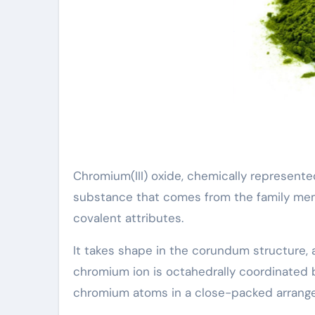
Chromium(III) oxide, chemically represente
substance that comes from the family mem
covalent attributes.
It takes shape in the corundum structure,
chromium ion is octahedrally coordinated 
chromium atoms in a close-packed arrang