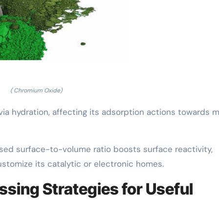
( Chromium Oxide)
ia hydration, affecting its adsorption actions towards m
aised surface-to-volume ratio boosts surface reactivity,
ustomize its catalytic or electronic homes.
ssing Strategies for Useful