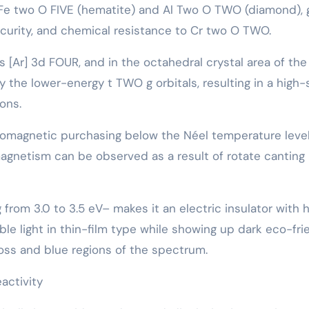
-Fe two O FIVE (hematite) and Al Two O TWO (diamond), 
ecurity, and chemical resistance to Cr two O TWO.
 [Ar] 3d FOUR, and in the octahedral crystal area of the
 the lower-energy t TWO g orbitals, resulting in a high-
ons.
romagnetic purchasing below the Néel temperature level
agnetism can be observed as a result of rotate canting 
rom 3.0 to 3.5 eV– makes it an electric insulator with h
able light in thin-film type while showing up dark eco-fri
loss and blue regions of the spectrum.
activity