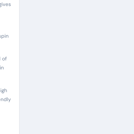
gives
spin
 of
in
igh
endly