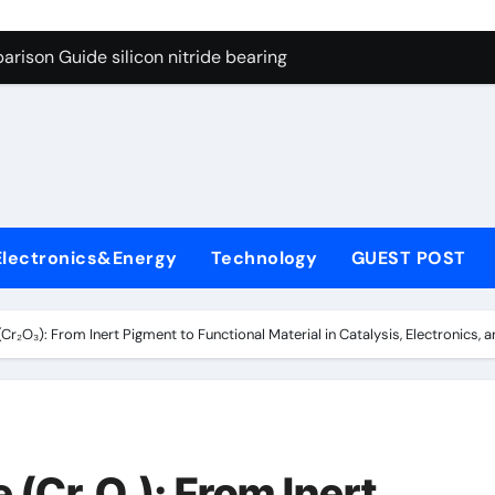
ng Through Graphite’s Ceiling Gas-phase silica
rison Guide silicon nitride bearing
on Carbide Ceramics silicon carbide nitride
ryday Life: The Surfactants Story anionic surfactants example
Alumina Ceramic Crucible Legacy high alumina refractory
denum Disulfide Revolution mos2 powder price
Electronics&Energy
Technology
GUEST POST
ry-Alumina Ceramic Rod alumina a
olecular Harmony anionic surfactants examples
Cr₂O₃): From Inert Pigment to Functional Material in Catalysis, Electronics,
onded Ceramic and Silicon Carbide Ceramic silicon nitride b
dern Construction polycarboxylate concrete admixture
ng Through Graphite’s Ceiling Gas-phase silica
 (Cr₂O₃): From Inert