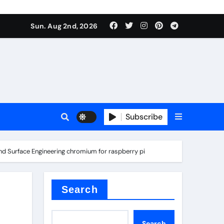
Sun. Aug 2nd, 2026
s
Subscribe
 and Surface Engineering chromium for raspberry pi
earing
Search
Search