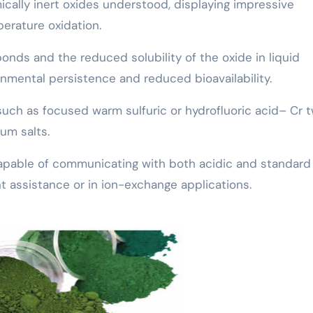
ically inert oxides understood, displaying impressive
perature oxidation.
bonds and the reduced solubility of the oxide in liquid
nmental persistence and reduced bioavailability.
uch as focused warm sulfuric or hydrofluoric acid– Cr 
um salts.
 capable of communicating with both acidic and standard
ant assistance or in ion-exchange applications.