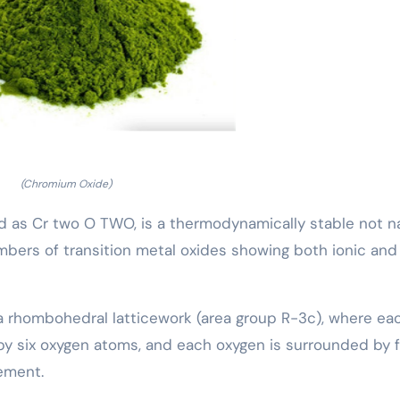
(Chromium Oxide)
d as Cr two O TWO, is a thermodynamically stable not n
bers of transition metal oxides showing both ionic and
 a rhombohedral latticework (area group R-3c), where ea
by six oxygen atoms, and each oxygen is surrounded by 
ement.