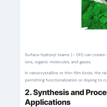
Surface hydroxyl teams (– OH) can create v
ions, organic molecules, and gases.
In nanocrystalline or thin-film kinds, the r
permitting functionalization or doping to c
2. Synthesis and Proce
Applications