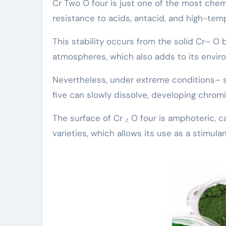
Cr Two O four is just one of the most chem
resistance to acids, antacid, and high-tem
This stability occurs from the solid Cr– O 
atmospheres, which also adds to its enviro
Nevertheless, under extreme conditions– s
five can slowly dissolve, developing chromi
The surface of Cr ₂ O four is amphoteric,
varieties, which allows its use as a stimul