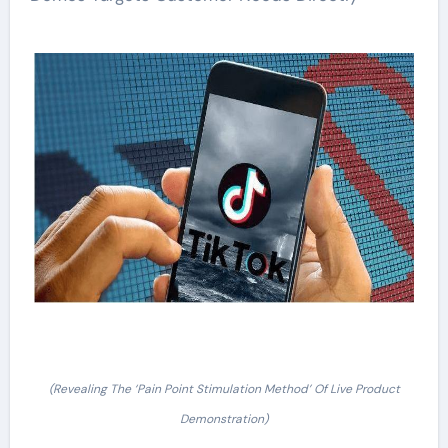
(Revealing The ‘Pain Point Stimulation Method’ Of Live Product
Demonstration)