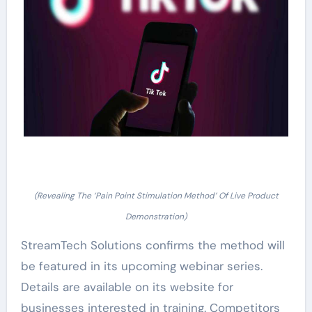
(Revealing The ‘Pain Point Stimulation Method’ Of Live Product
Demonstration)
StreamTech Solutions confirms the method will
be featured in its upcoming webinar series.
Details are available on its website for
businesses interested in training. Competitors