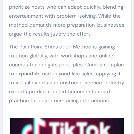
prioritize hosts who can adapt quickly, blending
entertainment with problem-solving. While the
method demands more preparation, businesses
argue the results justify the effort.
The Pain Point Stimulation Method is gaining
traction globally, with workshops and online
courses teaching its principles. Companies plan
to expand its use beyond live sales, applying it
to virtual events and customer service. Industry
experts predict it could become standard
practice for customer-facing interactions.