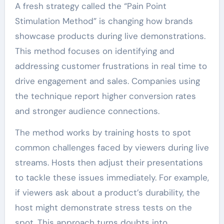
A fresh strategy called the “Pain Point
Stimulation Method” is changing how brands
showcase products during live demonstrations.
This method focuses on identifying and
addressing customer frustrations in real time to
drive engagement and sales. Companies using
the technique report higher conversion rates
and stronger audience connections.
The method works by training hosts to spot
common challenges faced by viewers during live
streams. Hosts then adjust their presentations
to tackle these issues immediately. For example,
if viewers ask about a product’s durability, the
host might demonstrate stress tests on the
spot. This approach turns doubts into