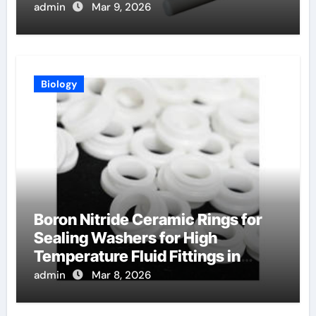
admin
Mar 9, 2026
Biology
Boron Nitride Ceramic Rings for
Sealing Washers for High
Temperature Fluid Fittings in
Hydraulic Systems
admin
Mar 8, 2026