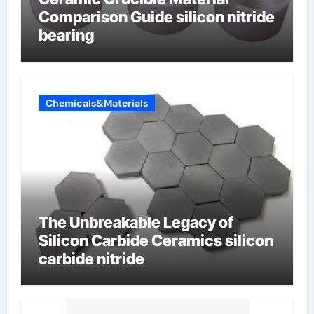
Comparison Guide silicon nitride
bearing
Chemicals&Materials
The Unbreakable Legacy of
Silicon Carbide Ceramics silicon
carbide nitride