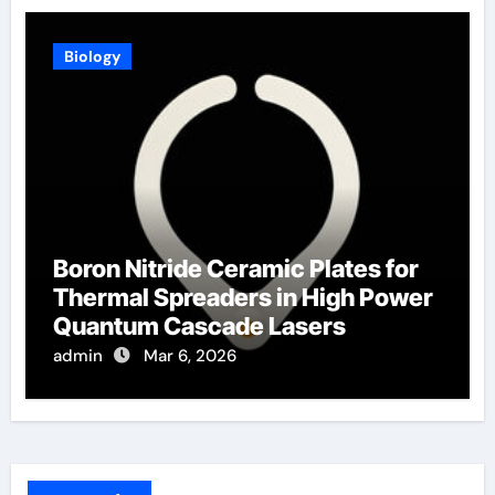
Biology
Boron Nitride Ceramic Plates for
Thermal Spreaders in High Power
Quantum Cascade Lasers
admin
Mar 6, 2026