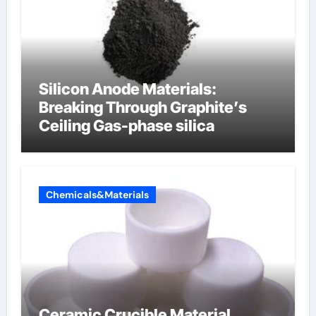
Silicon Anode Materials:
Breaking Through Graphite’s
Ceiling Gas-phase silica
Chemicals&Materials
Ceramic Crucible Material