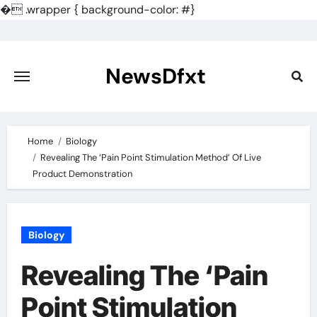
�
.wrapper { background-color: #}
Skip
to
content
NewsDfxt
Home
Biology
Revealing The ‘Pain Point Stimulation Method’ Of Live
Product Demonstration
Biology
Revealing The ‘Pain
Point Stimulation