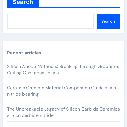
Search
Search
Recent articles
Silicon Anode Materials: Breaking Through Graphite’s
Ceiling Gas-phase silica
Ceramic Crucible Material Comparison Guide silicon
nitride bearing
The Unbreakable Legacy of Silicon Carbide Ceramics
silicon carbide nitride