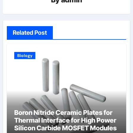
Related Post
Biology
Boron Nitride Ceramic Plates for
Thermal Interface for High Power
Silicon Carbide MOSFET Modules