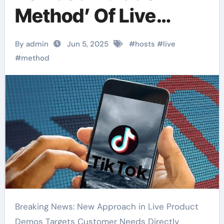
Method’ Of Live
Product
By admin
Jun 5, 2025
#
hosts
#
live
Demonstration
#
method
Breaking News: New Approach in Live Product
Demos Targets Customer Needs Directly