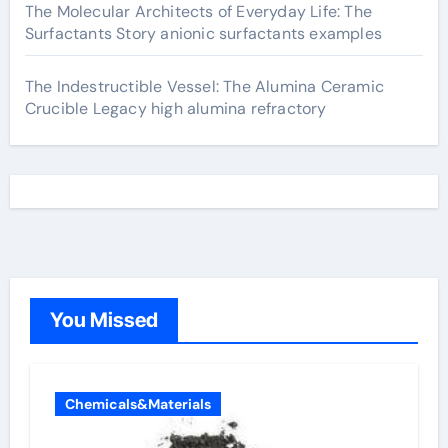
The Molecular Architects of Everyday Life: The
Surfactants Story anionic surfactants examples
The Indestructible Vessel: The Alumina Ceramic
Crucible Legacy high alumina refractory
You Missed
Chemicals&Materials