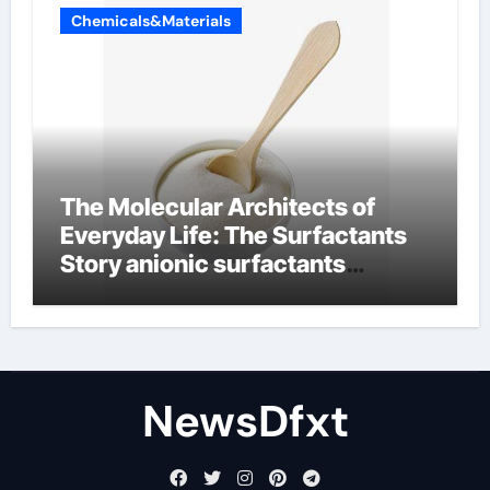
Chemicals&Materials
The Molecular Architects of
Everyday Life: The Surfactants
Story anionic surfactants
examples
NewsDfxt