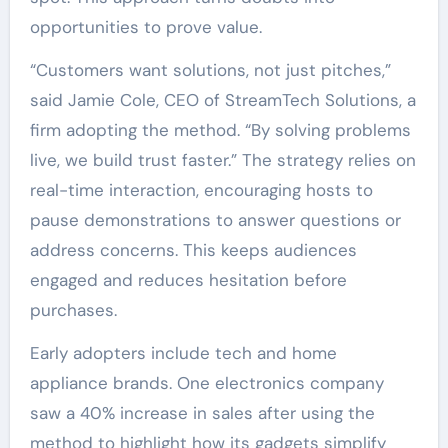
opportunities to prove value.
“Customers want solutions, not just pitches,”
said Jamie Cole, CEO of StreamTech Solutions, a
firm adopting the method. “By solving problems
live, we build trust faster.” The strategy relies on
real-time interaction, encouraging hosts to
pause demonstrations to answer questions or
address concerns. This keeps audiences
engaged and reduces hesitation before
purchases.
Early adopters include tech and home
appliance brands. One electronics company
saw a 40% increase in sales after using the
method to highlight how its gadgets simplify