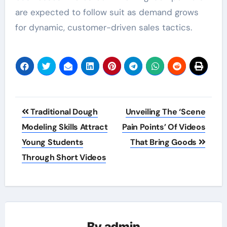
are expected to follow suit as demand grows
for dynamic, customer-driven sales tactics.
Post
Traditional Dough
Unveiling The ‘Scene
navigation
Modeling Skills Attract
Pain Points’ Of Videos
Young Students
That Bring Goods
Through Short Videos
By
admin