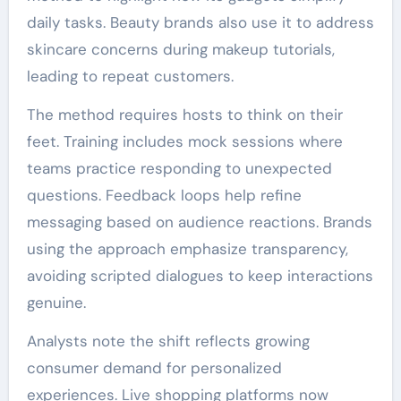
daily tasks. Beauty brands also use it to address
skincare concerns during makeup tutorials,
leading to repeat customers.
The method requires hosts to think on their
feet. Training includes mock sessions where
teams practice responding to unexpected
questions. Feedback loops help refine
messaging based on audience reactions. Brands
using the approach emphasize transparency,
avoiding scripted dialogues to keep interactions
genuine.
Analysts note the shift reflects growing
consumer demand for personalized
experiences. Live shopping platforms now