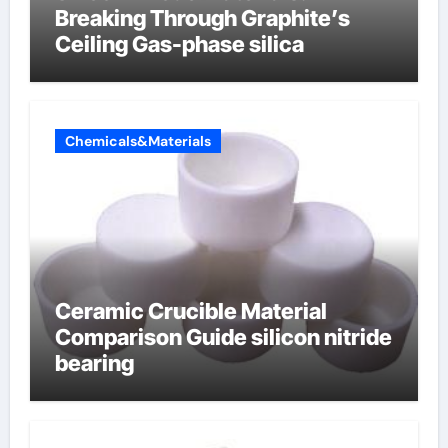
Breaking Through Graphite’s
Ceiling Gas-phase silica
Chemicals&Materials
Ceramic Crucible Material
Comparison Guide silicon nitride
bearing