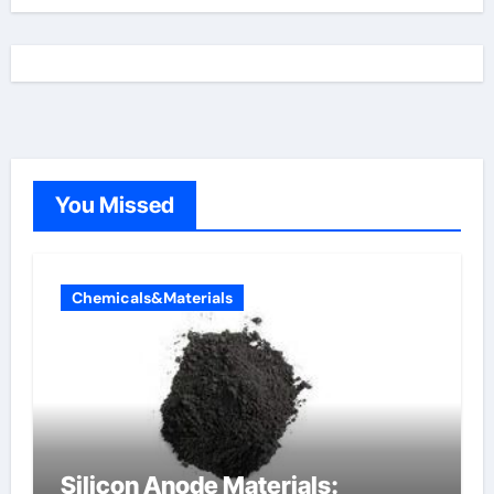
You Missed
Chemicals&Materials
Silicon Anode Materials: