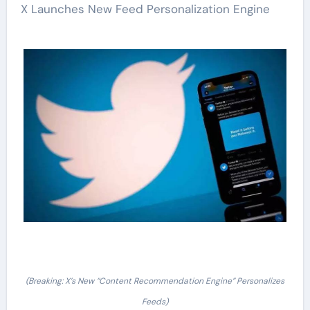
X Launches New Feed Personalization Engine
(Breaking: X’s New “Content Recommendation Engine” Personalizes
Feeds)