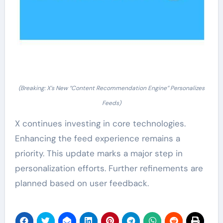
(Breaking: X’s New “Content Recommendation Engine” Personalizes
Feeds)
X continues investing in core technologies.
Enhancing the feed experience remains a
priority. This update marks a major step in
personalization efforts. Further refinements are
planned based on user feedback.