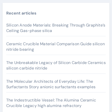
Recent articles
Silicon Anode Materials: Breaking Through Graphite’s
Ceiling Gas-phase silica
Ceramic Crucible Material Comparison Guide silicon
nitride bearing
The Unbreakable Legacy of Silicon Carbide Ceramics
silicon carbide nitride
The Molecular Architects of Everyday Life: The
Surfactants Story anionic surfactants examples
The Indestructible Vessel: The Alumina Ceramic
Crucible Legacy high alumina refractory