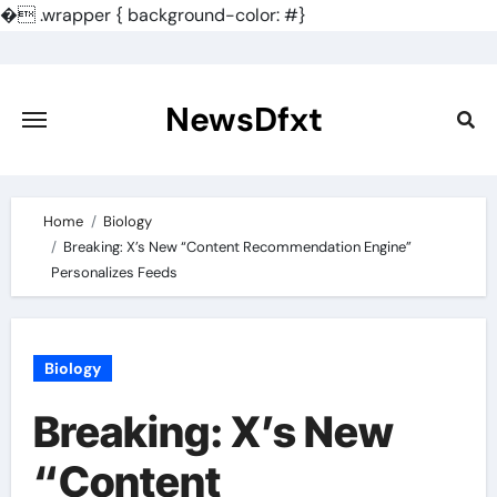
�
.wrapper { background-color: #}
Skip
to
content
NewsDfxt
Home
Biology
Breaking: X’s New “Content Recommendation Engine”
Personalizes Feeds
Biology
Breaking: X’s New
“Content