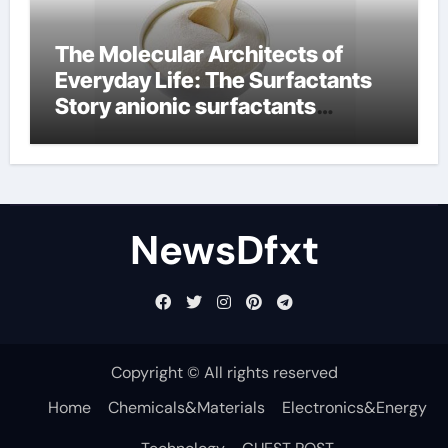
The Molecular Architects of
Everyday Life: The Surfactants
Story anionic surfactants
examples
NewsDfxt
Copyright © All rights reserved
Home
Chemicals&Materials
Electronics&Energy