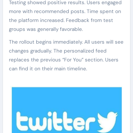
Testing showed positive results. Users engaged
more with recommended posts. Time spent on
the platform increased. Feedback from test
groups was generally favorable.
The rollout begins immediately. All users will see
changes gradually. The personalized feed
replaces the previous “For You” section. Users
can find it on their main timeline.