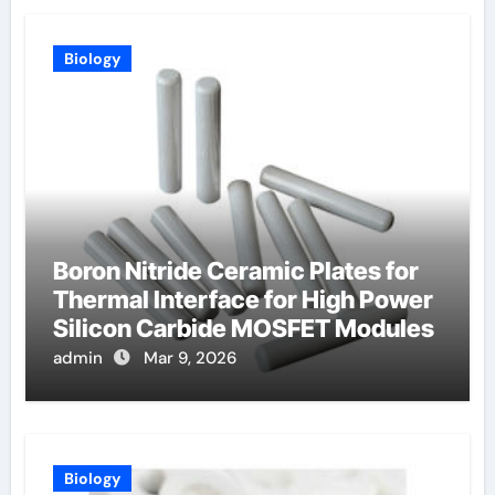
Biology
Boron Nitride Ceramic Plates for
Thermal Interface for High Power
Silicon Carbide MOSFET Modules
admin
Mar 9, 2026
Biology