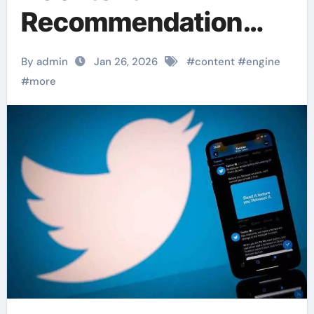
Recommendation
Engine” Personalizes
By admin
Jan 26, 2026
#
content
#
engine
Feeds
#
more