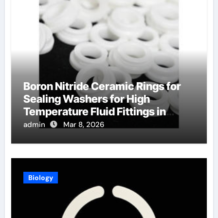
Boron Nitride Ceramic Rings for
Sealing Washers for High
Temperature Fluid Fittings in
Hydraulic Systems
admin
Mar 8, 2026
Biology