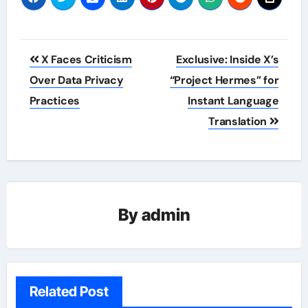
Post
X Faces Criticism
Exclusive: Inside X’s
navigation
Over Data Privacy
“Project Hermes” for
Practices
Instant Language
Translation
By
admin
Related Post