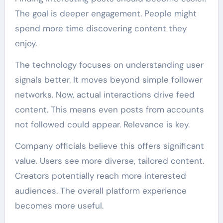
The goal is deeper engagement. People might
spend more time discovering content they
enjoy.
The technology focuses on understanding user
signals better. It moves beyond simple follower
networks. Now, actual interactions drive feed
content. This means even posts from accounts
not followed could appear. Relevance is key.
Company officials believe this offers significant
value. Users see more diverse, tailored content.
Creators potentially reach more interested
audiences. The overall platform experience
becomes more useful.