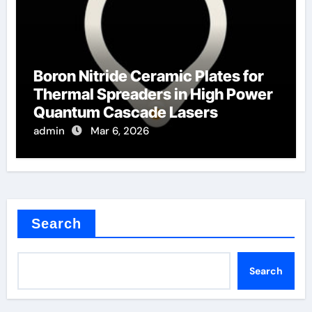
Boron Nitride Ceramic Plates for
Thermal Spreaders in High Power
Quantum Cascade Lasers
admin
Mar 6, 2026
Search
Search