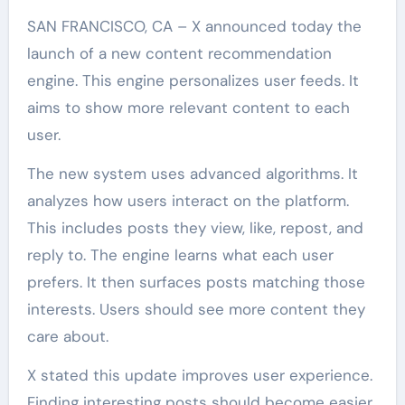
SAN FRANCISCO, CA – X announced today the
launch of a new content recommendation
engine. This engine personalizes user feeds. It
aims to show more relevant content to each
user.
The new system uses advanced algorithms. It
analyzes how users interact on the platform.
This includes posts they view, like, repost, and
reply to. The engine learns what each user
prefers. It then surfaces posts matching those
interests. Users should see more content they
care about.
X stated this update improves user experience.
Finding interesting posts should become easier.