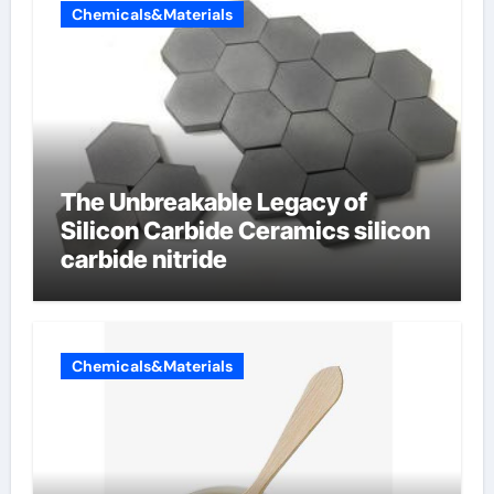
Chemicals&Materials
The Unbreakable Legacy of
Silicon Carbide Ceramics silicon
carbide nitride
Chemicals&Materials