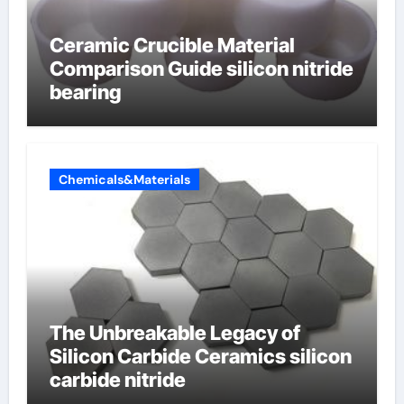
Ceramic Crucible Material
Comparison Guide silicon nitride
bearing
Chemicals&Materials
The Unbreakable Legacy of
Silicon Carbide Ceramics silicon
carbide nitride