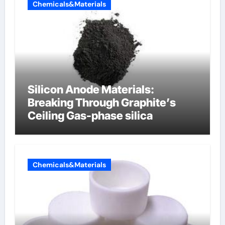
Chemicals&Materials
Silicon Anode Materials:
Breaking Through Graphite’s
Ceiling Gas-phase silica
Chemicals&Materials