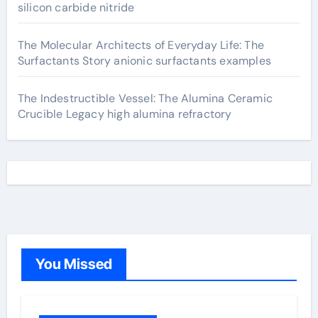
silicon carbide nitride
The Molecular Architects of Everyday Life: The
Surfactants Story anionic surfactants examples
The Indestructible Vessel: The Alumina Ceramic
Crucible Legacy high alumina refractory
You Missed