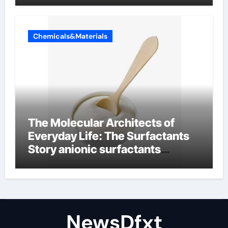
Chemicals&Materials
The Molecular Architects of
Everyday Life: The Surfactants
Story anionic surfactants
examples
NewsDfxt