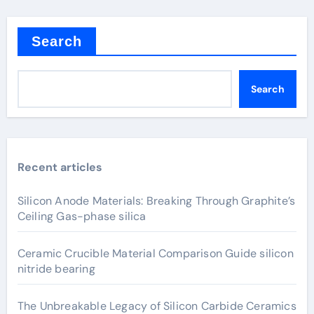
Search
Search
Recent articles
Silicon Anode Materials: Breaking Through Graphite’s
Ceiling Gas-phase silica
Ceramic Crucible Material Comparison Guide silicon
nitride bearing
The Unbreakable Legacy of Silicon Carbide Ceramics