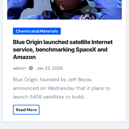
Chemicals&Materials
Blue Origin launched satellite Internet
service, benchmarking SpaceX and
Amazon
admin
Jan 23, 2026
Blue Origin, founded by Jeff Bezos,
announced on Wednesday that it plans to
launch 5408 satellites to build…
Read More