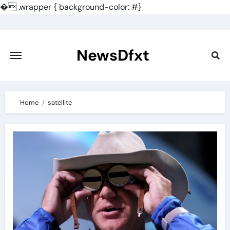
�
.wrapper { background-color: #}
Skip
to
content
NewsDfxt
Home
satellite