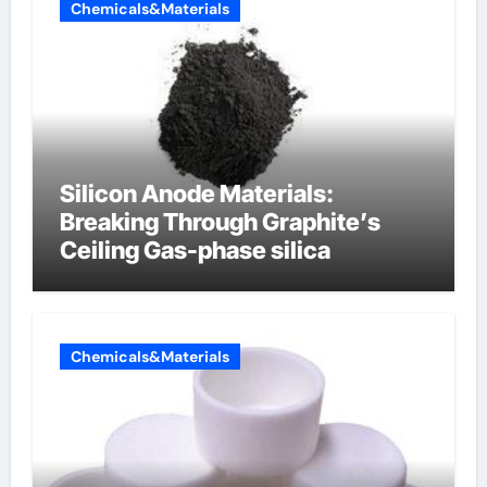
Chemicals&Materials
Silicon Anode Materials:
Breaking Through Graphite’s
Ceiling Gas-phase silica
Chemicals&Materials