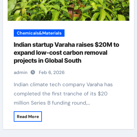
Chemicals&Materials
Indian startup Varaha raises $20M to
expand low-cost carbon removal
projects in Global South
admin
Feb 6, 2026
Indian climate tech company Varaha has
completed the first tranche of its $20
million Series B funding round,…
Read More