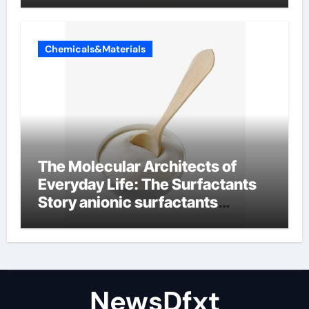
Chemicals&Materials
The Molecular Architects of
Everyday Life: The Surfactants
Story anionic surfactants
examples
NewsDfxt