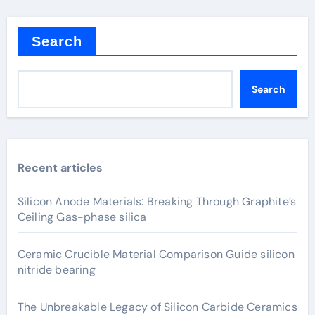
Search
Search
Recent articles
Silicon Anode Materials: Breaking Through Graphite’s
Ceiling Gas-phase silica
Ceramic Crucible Material Comparison Guide silicon
nitride bearing
The Unbreakable Legacy of Silicon Carbide Ceramics