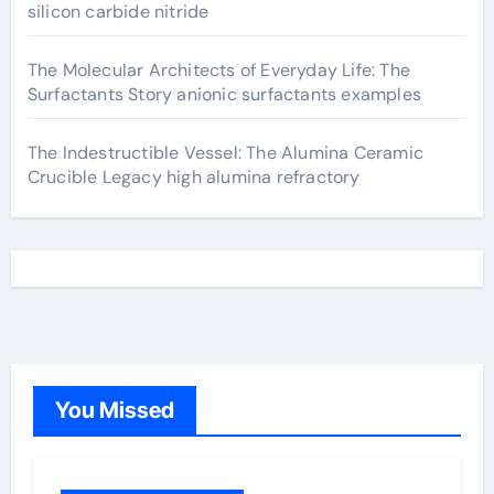
silicon carbide nitride
The Molecular Architects of Everyday Life: The
Surfactants Story anionic surfactants examples
The Indestructible Vessel: The Alumina Ceramic
Crucible Legacy high alumina refractory
You Missed