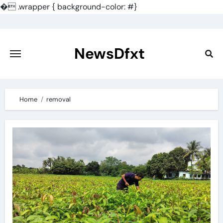
�
.wrapper { background-color: #}
Skip
to
content
NewsDfxt
Home
removal