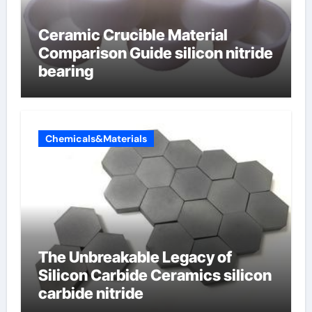
Ceramic Crucible Material
Comparison Guide silicon nitride
bearing
Chemicals&Materials
The Unbreakable Legacy of
Silicon Carbide Ceramics silicon
carbide nitride