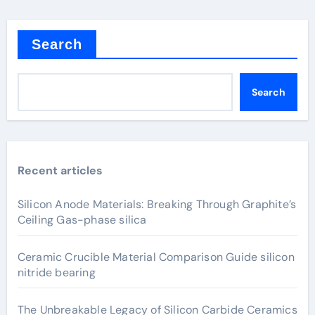
Search
Search
Recent articles
Silicon Anode Materials: Breaking Through Graphite’s
Ceiling Gas-phase silica
Ceramic Crucible Material Comparison Guide silicon
nitride bearing
The Unbreakable Legacy of Silicon Carbide Ceramics