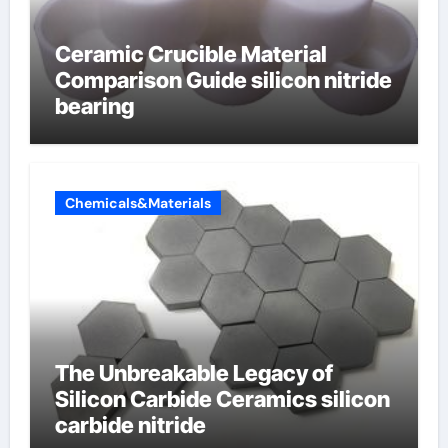
Ceramic Crucible Material
Comparison Guide silicon nitride
bearing
Chemicals&Materials
The Unbreakable Legacy of
Silicon Carbide Ceramics silicon
carbide nitride