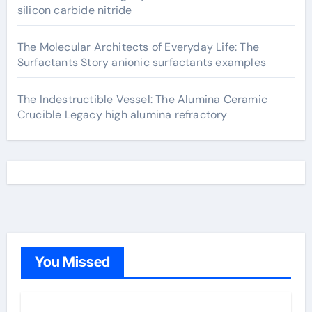
silicon carbide nitride
The Molecular Architects of Everyday Life: The
Surfactants Story anionic surfactants examples
The Indestructible Vessel: The Alumina Ceramic
Crucible Legacy high alumina refractory
You Missed