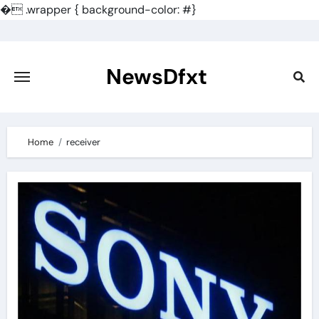
�
.wrapper { background-color: #}
Skip
to
content
NewsDfxt
Home
receiver