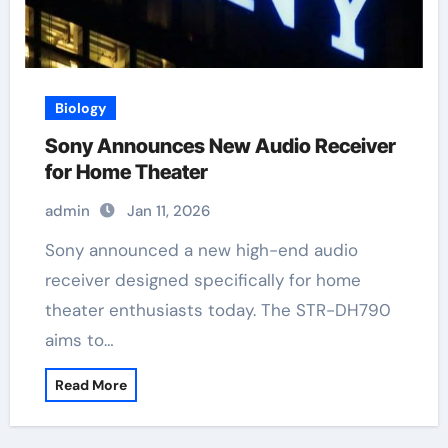
Biology
Sony Announces New Audio Receiver
for Home Theater
admin
Jan 11, 2026
Sony announced a new high-end audio
receiver designed specifically for home
theater enthusiasts today. The STR-DH790
aims to…
Read More