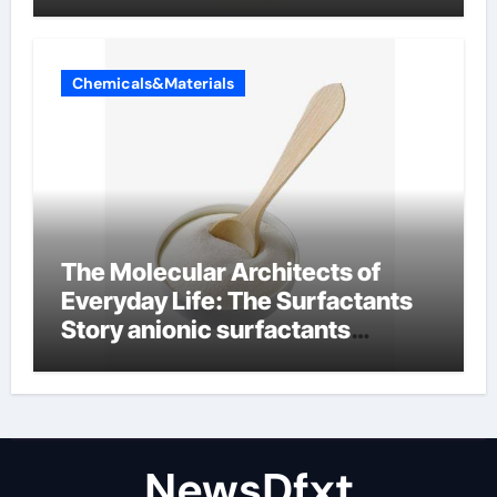
Chemicals&Materials
The Molecular Architects of
Everyday Life: The Surfactants
Story anionic surfactants
examples
NewsDfxt