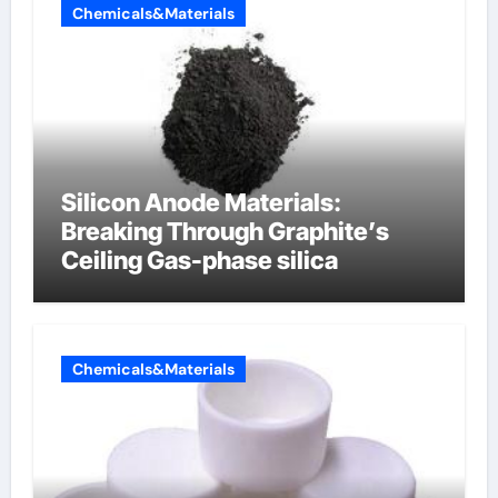
Chemicals&Materials
Silicon Anode Materials:
Breaking Through Graphite’s
Ceiling Gas-phase silica
Chemicals&Materials