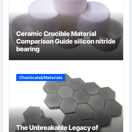
Ceramic Crucible Material
Comparison Guide silicon nitride
bearing
Chemicals&Materials
The Unbreakable Legacy of