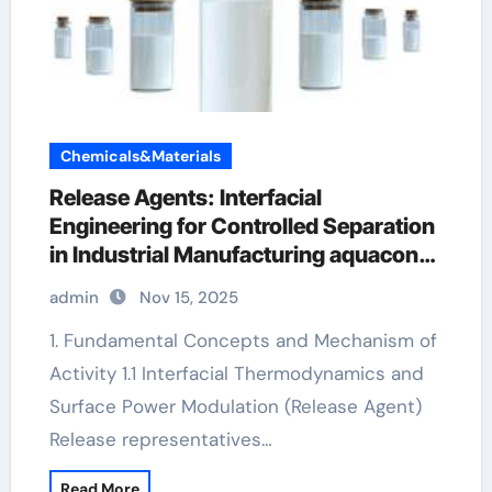
Chemicals&Materials
Release Agents: Interfacial
Engineering for Controlled Separation
in Industrial Manufacturing aquacon
concrete release agent
admin
Nov 15, 2025
1. Fundamental Concepts and Mechanism of
Activity 1.1 Interfacial Thermodynamics and
Surface Power Modulation (Release Agent)
Release representatives…
Read More