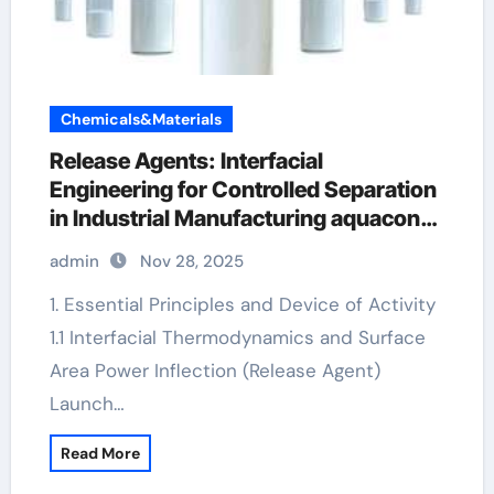
Chemicals&Materials
Release Agents: Interfacial
Engineering for Controlled Separation
in Industrial Manufacturing aquacon
concrete release agent
admin
Nov 28, 2025
1. Essential Principles and Device of Activity
1.1 Interfacial Thermodynamics and Surface
Area Power Inflection (Release Agent)
Launch…
Read More