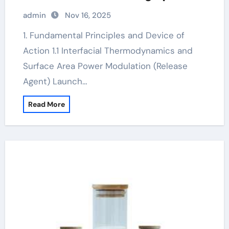
concrete release agent
admin
Nov 16, 2025
1. Fundamental Principles and Device of
Action 1.1 Interfacial Thermodynamics and
Surface Area Power Modulation (Release
Agent) Launch…
Read More