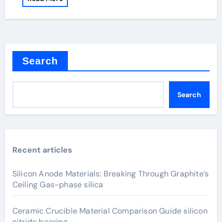
Search
Search
Recent articles
Silicon Anode Materials: Breaking Through Graphite’s
Ceiling Gas-phase silica
Ceramic Crucible Material Comparison Guide silicon
nitride bearing