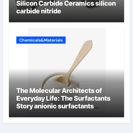
Silicon Carbide Ceramics silicon
carbide nitride
Chemicals&Materials
The Molecular Architects of
Everyday Life: The Surfactants
Story anionic surfactants
examples