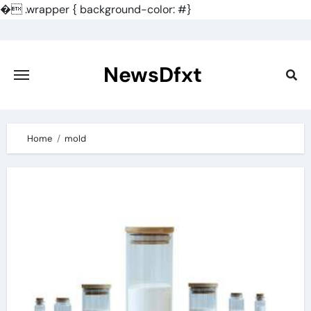
�
.wrapper { background-color: #}
Skip
to
content
NewsDfxt
Home
mold