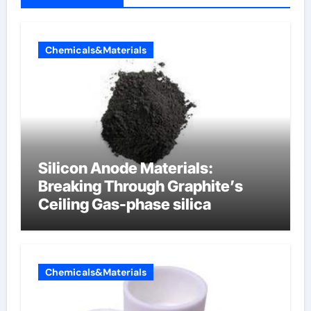
Chemicals&Materials
Silicon Anode Materials:
Breaking Through Graphite’s
Ceiling Gas-phase silica
Chemicals&Materials