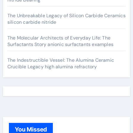
The Unbreakable Legacy of Silicon Carbide Ceramics
silicon carbide nitride
The Molecular Architects of Everyday Life: The
Surfactants Story anionic surfactants examples
The Indestructible Vessel: The Alumina Ceramic
Crucible Legacy high alumina refractory
You Missed