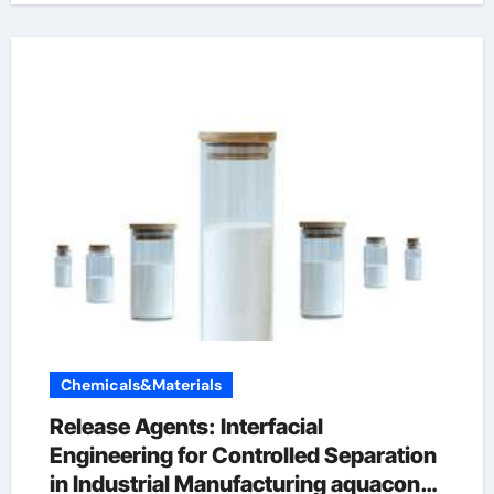
Chemicals&Materials
Release Agents: Interfacial
Engineering for Controlled Separation
in Industrial Manufacturing aquacon