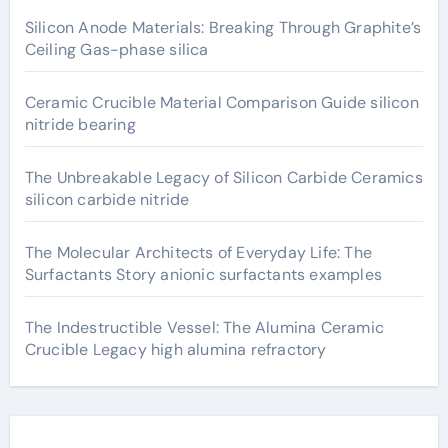
Silicon Anode Materials: Breaking Through Graphite’s
Ceiling Gas-phase silica
Ceramic Crucible Material Comparison Guide silicon
nitride bearing
The Unbreakable Legacy of Silicon Carbide Ceramics
silicon carbide nitride
The Molecular Architects of Everyday Life: The
Surfactants Story anionic surfactants examples
The Indestructible Vessel: The Alumina Ceramic
Crucible Legacy high alumina refractory