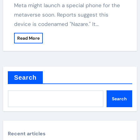
Meta might launch a special phone for the
metaverse soon. Reports suggest this
device is codenamed "Nazare." It…
Read More
Search
Search
Recent articles