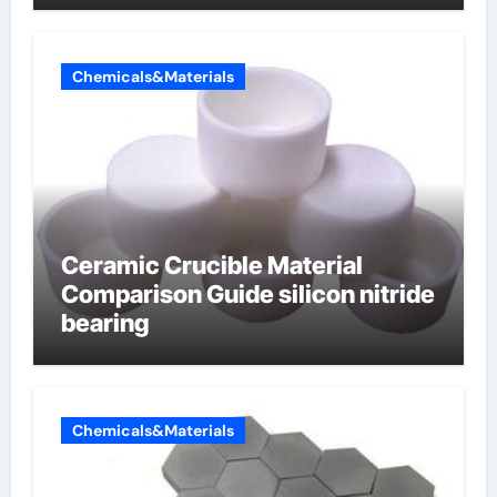
Chemicals&Materials
Ceramic Crucible Material
Comparison Guide silicon nitride
bearing
Chemicals&Materials