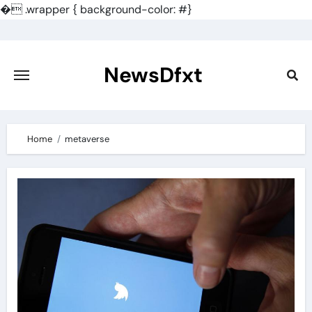
�
.wrapper { background-color: #}
Skip
to
content
NewsDfxt
Home
metaverse