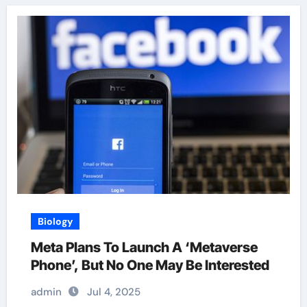
Biology
Meta Plans To Launch A ‘Metaverse
Phone’, But No One May Be Interested
admin
Jul 4, 2025