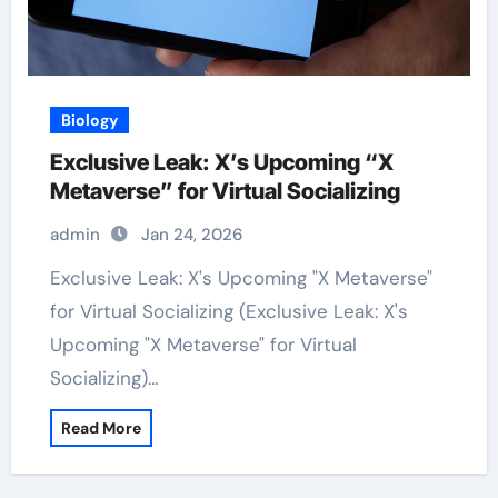
Biology
Exclusive Leak: X’s Upcoming “X
Metaverse” for Virtual Socializing
admin
Jan 24, 2026
Exclusive Leak: X's Upcoming "X Metaverse"
for Virtual Socializing (Exclusive Leak: X's
Upcoming "X Metaverse" for Virtual
Socializing)…
Read More