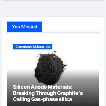
You Missed
Chemicals&Materials
Silicon Anode Materials:
Breaking Through Graphite’s
Ceiling Gas-phase silica