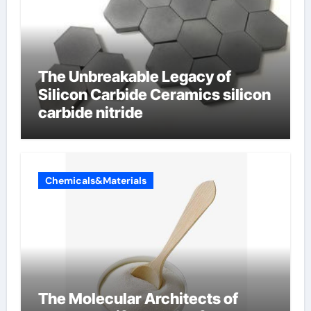
The Unbreakable Legacy of
Silicon Carbide Ceramics silicon
carbide nitride
Chemicals&Materials
The Molecular Architects of