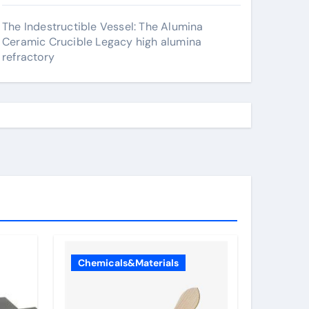
The Indestructible Vessel: The Alumina
Ceramic Crucible Legacy high alumina
refractory
Chemicals&Materials