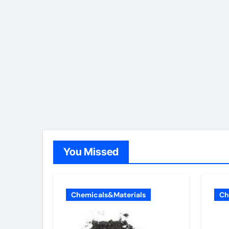
You Missed
Chemicals&Materials
Ch