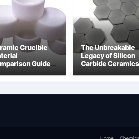
ramic Crucible
The Unbreakable
terial
Legacy of Silicon
mparison Guide
Carbide Ceramics
icon nitride
silicon carbide
aring
nitride
Home
Chemica