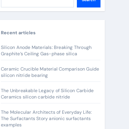
Recent articles
Silicon Anode Materials: Breaking Through
Graphite’s Ceiling Gas-phase silica
Ceramic Crucible Material Comparison Guide
silicon nitride bearing
The Unbreakable Legacy of Silicon Carbide
Ceramics silicon carbide nitride
The Molecular Architects of Everyday Life:
The Surfactants Story anionic surfactants
examples