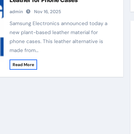
Leather for Phone Cases
admin
Nov 16, 2025
Samsung Electronics announced today a
new plant-based leather material for
phone cases. This leather alternative is
made from…
Read More