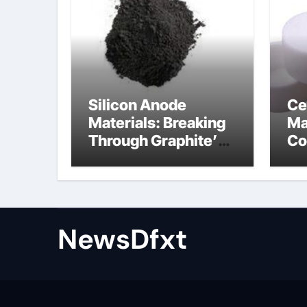
Silicon Anode
Ce
Materials: Breaking
Ma
Through Graphite’s
Co
Ceiling Gas-phase
sil
silica
be
NewsDfxt