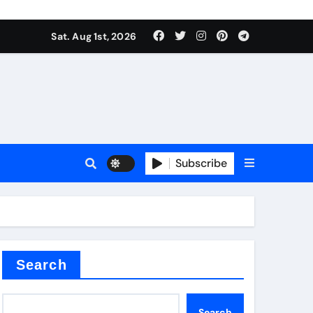
Sat. Aug 1st, 2026
s
Subscribe
earing
Search
Search