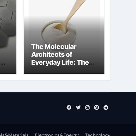
The Molecular
Architects of
Everyday Life: The
Surfactants Story
anionic surfactants
examples
ls&Materials
Electronics&Energy
Technology