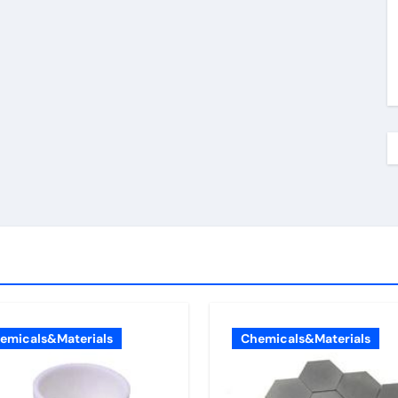
emicals&Materials
Chemicals&Materials