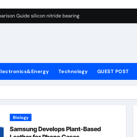
ng Through Graphite’s Ceiling Gas-phase silica
rison Guide silicon nitride bearing
on Carbide Ceramics silicon carbide nitride
ryday Life: The Surfactants Story anionic surfactants example
Alumina Ceramic Crucible Legacy high alumina refractory
denum Disulfide Revolution mos2 powder price
Electronics&Energy
Technology
GUEST POST
ry-Alumina Ceramic Rod alumina a
olecular Harmony anionic surfactants examples
onded Ceramic and Silicon Carbide Ceramic silicon nitride b
dern Construction polycarboxylate concrete admixture
Biology
ng Through Graphite’s Ceiling Gas-phase silica
Samsung Develops Plant-Based