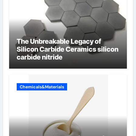
The Unbreakable Legacy of
Silicon Carbide Ceramics silicon
carbide nitride
Chemicals&Materials