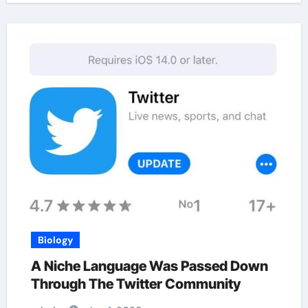
Biology
A Niche Language Was Passed Down
Through The Twitter Community