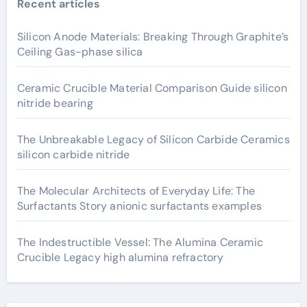
Recent articles
Silicon Anode Materials: Breaking Through Graphite’s
Ceiling Gas-phase silica
Ceramic Crucible Material Comparison Guide silicon
nitride bearing
The Unbreakable Legacy of Silicon Carbide Ceramics
silicon carbide nitride
The Molecular Architects of Everyday Life: The
Surfactants Story anionic surfactants examples
The Indestructible Vessel: The Alumina Ceramic
Crucible Legacy high alumina refractory