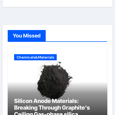
You Missed
Chemicals&Materials
Silicon Anode Materials:
Breaking Through Graphite’s
Ceiling Gas-phase silica