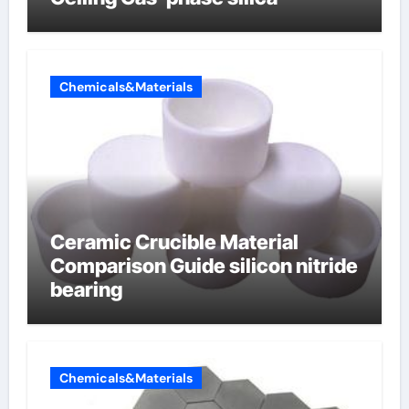
Chemicals&Materials
Ceramic Crucible Material
Comparison Guide silicon nitride
bearing
Chemicals&Materials