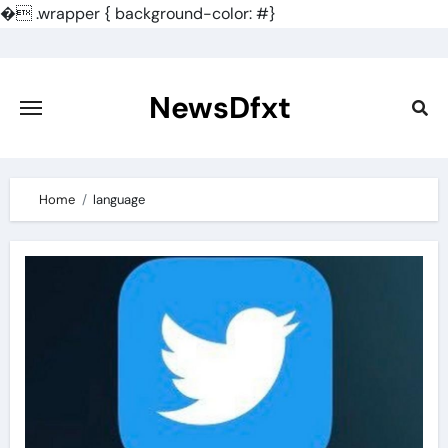
�
.wrapper { background-color: #}
Skip
to
content
NewsDfxt
Home
language