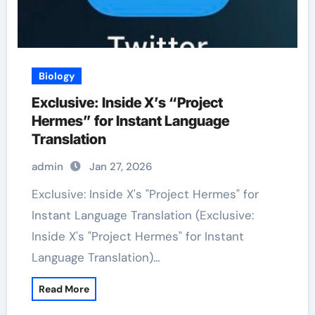
Biology
Exclusive: Inside X’s “Project
Hermes” for Instant Language
Translation
admin
Jan 27, 2026
Exclusive: Inside X's "Project Hermes" for
Instant Language Translation (Exclusive:
Inside X's "Project Hermes" for Instant
Language Translation)…
Read More