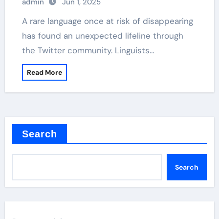
admin
Jun 1, 2025
A rare language once at risk of disappearing
has found an unexpected lifeline through
the Twitter community. Linguists…
Read More
Search
Search