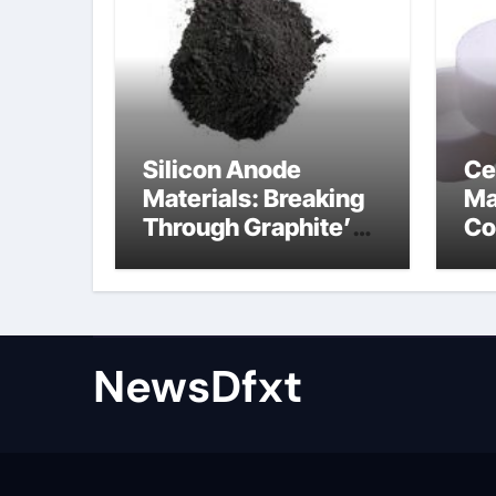
Silicon Anode
Ce
Materials: Breaking
Ma
Through Graphite’s
Co
Ceiling Gas-phase
sil
silica
be
NewsDfxt