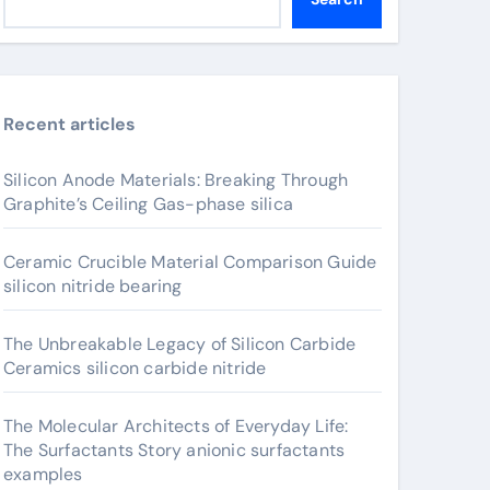
Recent articles
Silicon Anode Materials: Breaking Through
Graphite’s Ceiling Gas-phase silica
Ceramic Crucible Material Comparison Guide
silicon nitride bearing
The Unbreakable Legacy of Silicon Carbide
Ceramics silicon carbide nitride
The Molecular Architects of Everyday Life:
The Surfactants Story anionic surfactants
examples