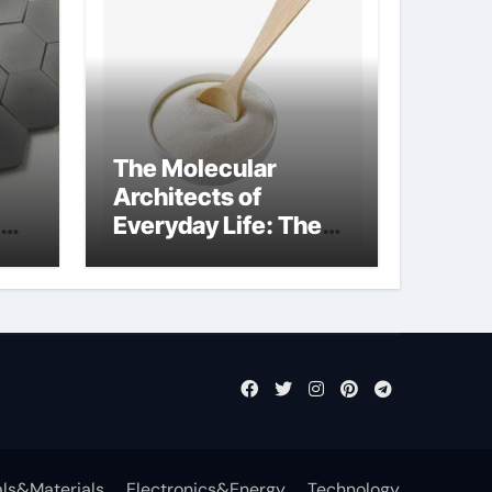
The Molecular
Architects of
Everyday Life: The
Surfactants Story
anionic surfactants
examples
ls&Materials
Electronics&Energy
Technology