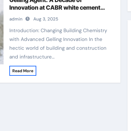
Gelling Agent: A Decade of
Innovation at CABR white cement
materials
admin
Aug 3, 2025
Introduction: Changing Building Chemistry
with Advanced Gelling Innovation In the
hectic world of building and construction
and infrastructure…
Read More