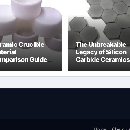
ramic Crucible
The Unbreakable
terial
Legacy of Silicon
mparison Guide
Carbide Ceramics
icon nitride
silicon carbide
aring
nitride
Home
Chemica