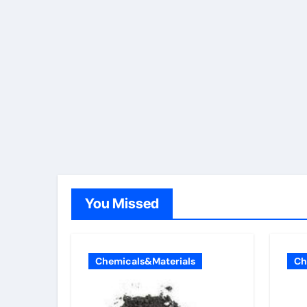
You Missed
Chemicals&Materials
Ch