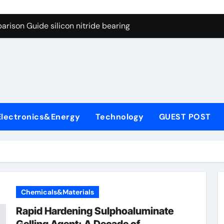
ng Through Graphite’s Ceiling Gas-phase silica
rison Guide silicon nitride bearing
on Carbide Ceramics silicon carbide nitride
ryday Life: The Surfactants Story anionic surfactants example
Alumina Ceramic Crucible Legacy high alumina refractory
denum Disulfide Revolution mos2 powder price
Electronics&Energy
Technology
GUEST POST
ry-Alumina Ceramic Rod alumina a
olecular Harmony anionic surfactants examples
onded Ceramic and Silicon Carbide Ceramic silicon nitride b
dern Construction polycarboxylate concrete admixture
Chemicals&Materials
ng Through Graphite’s Ceiling Gas-phase silica
Rapid Hardening Sulphoaluminate