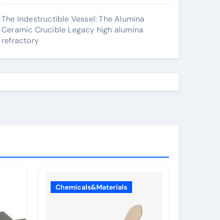
The Indestructible Vessel: The Alumina
Ceramic Crucible Legacy high alumina
refractory
Chemicals&Materials