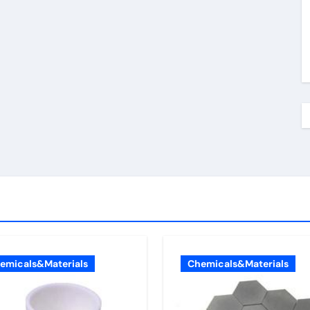
emicals&Materials
Chemicals&Materials