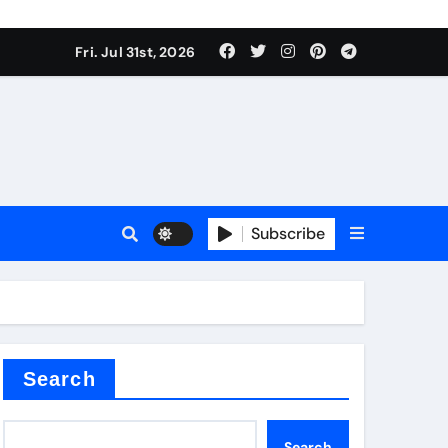
Fri. Jul 31st, 2026
s
Subscribe
earing
Search
Search