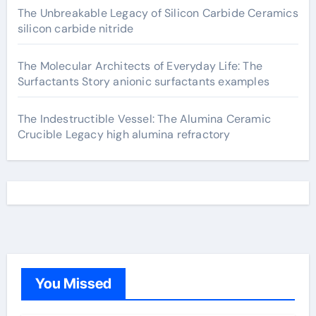
The Unbreakable Legacy of Silicon Carbide Ceramics
silicon carbide nitride
The Molecular Architects of Everyday Life: The
Surfactants Story anionic surfactants examples
The Indestructible Vessel: The Alumina Ceramic
Crucible Legacy high alumina refractory
You Missed