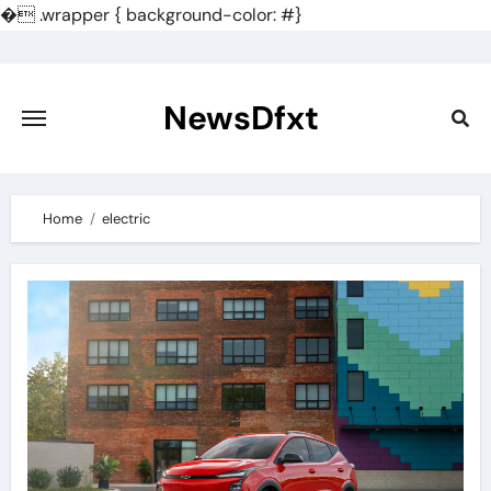
�
.wrapper { background-color: #}
Skip
to
content
NewsDfxt
Home
electric