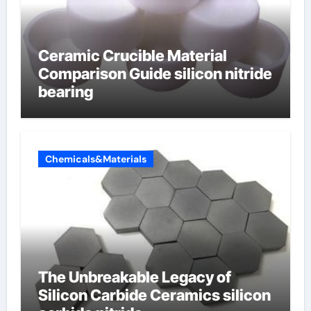
Ceramic Crucible Material
Comparison Guide silicon nitride
bearing
Chemicals&Materials
The Unbreakable Legacy of
Silicon Carbide Ceramics silicon