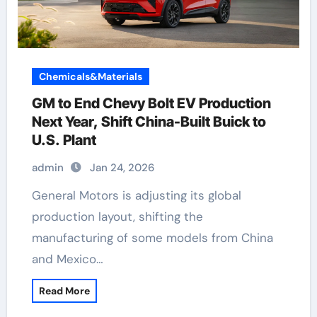
Chemicals&Materials
GM to End Chevy Bolt EV Production
Next Year, Shift China-Built Buick to
U.S. Plant
admin
Jan 24, 2026
General Motors is adjusting its global
production layout, shifting the
manufacturing of some models from China
and Mexico…
Read More