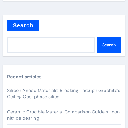
Search
Search
Recent articles
Silicon Anode Materials: Breaking Through Graphite’s
Ceiling Gas-phase silica
Ceramic Crucible Material Comparison Guide silicon
nitride bearing