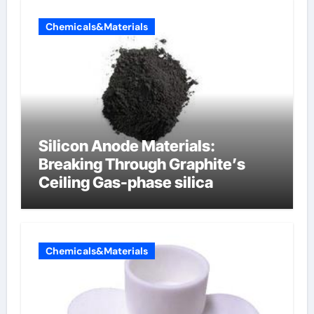
Chemicals&Materials
Silicon Anode Materials:
Breaking Through Graphite’s
Ceiling Gas-phase silica
Chemicals&Materials