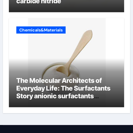
carbide nitride
Chemicals&Materials
The Molecular Architects of
Everyday Life: The Surfactants
Story anionic surfactants
examples