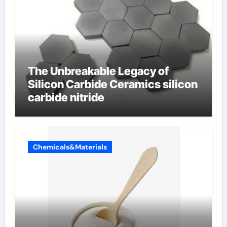
The Unbreakable Legacy of
Silicon Carbide Ceramics silicon
carbide nitride
Chemicals&Materials