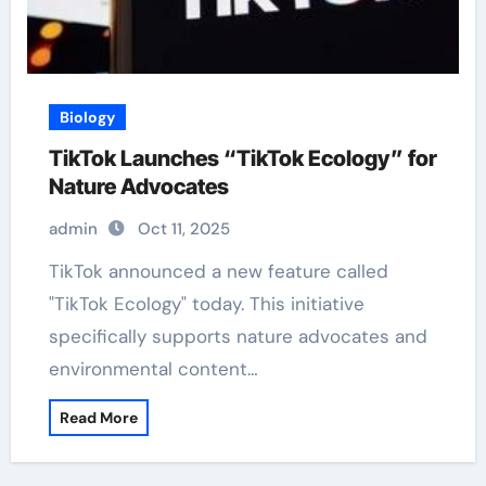
Biology
TikTok Launches “TikTok Ecology” for
Nature Advocates
admin
Oct 11, 2025
TikTok announced a new feature called
"TikTok Ecology" today. This initiative
specifically supports nature advocates and
environmental content…
Read More