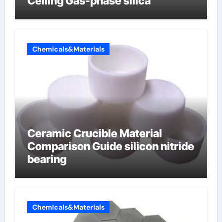
Ceiling Gas-phase silica
Chemicals&Materials
Ceramic Crucible Material
Comparison Guide silicon nitride
bearing
Chemicals&Materials