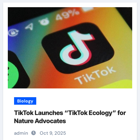
Biology
TikTok Launches “TikTok Ecology” for
Nature Advocates
admin
Oct 9, 2025