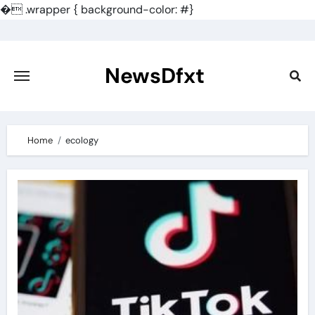
�
.wrapper { background-color: #}
Skip
to
content
NewsDfxt
Home
ecology