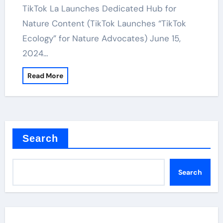
TikTok La Launches Dedicated Hub for
Nature Content (TikTok Launches “TikTok
Ecology” for Nature Advocates) June 15,
2024…
Read More
Search
Search