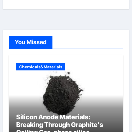
You Missed
Chemicals&Materials
Silicon Anode Materials:
Breaking Through Graphite’s