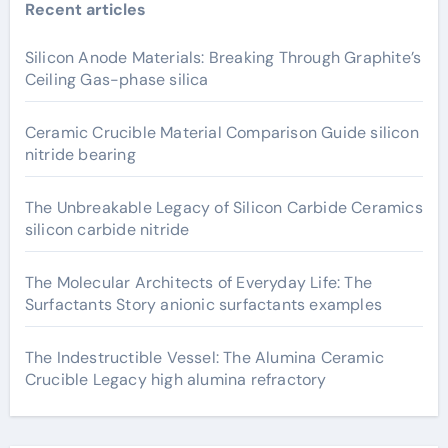
Recent articles
Silicon Anode Materials: Breaking Through Graphite’s
Ceiling Gas-phase silica
Ceramic Crucible Material Comparison Guide silicon
nitride bearing
The Unbreakable Legacy of Silicon Carbide Ceramics
silicon carbide nitride
The Molecular Architects of Everyday Life: The
Surfactants Story anionic surfactants examples
The Indestructible Vessel: The Alumina Ceramic
Crucible Legacy high alumina refractory