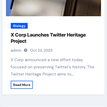
Biology
X Corp Launches Twitter Heritage
Project
admin
Oct 22, 2025
X Corp announced a new effort today
focused on preserving Twitter's history. The
Twitter Heritage Project aims to…
Read More