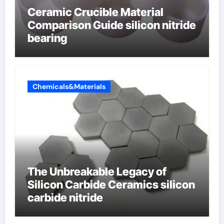
Ceramic Crucible Material
Comparison Guide silicon nitride
bearing
Chemicals&Materials
The Unbreakable Legacy of
Silicon Carbide Ceramics silicon
carbide nitride