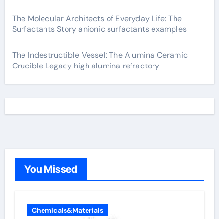
The Molecular Architects of Everyday Life: The
Surfactants Story anionic surfactants examples
The Indestructible Vessel: The Alumina Ceramic
Crucible Legacy high alumina refractory
You Missed
Chemicals&Materials