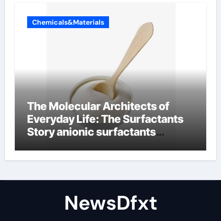
Chemicals&Materials
The Molecular Architects of
Everyday Life: The Surfactants
Story anionic surfactants
examples
NewsDfxt