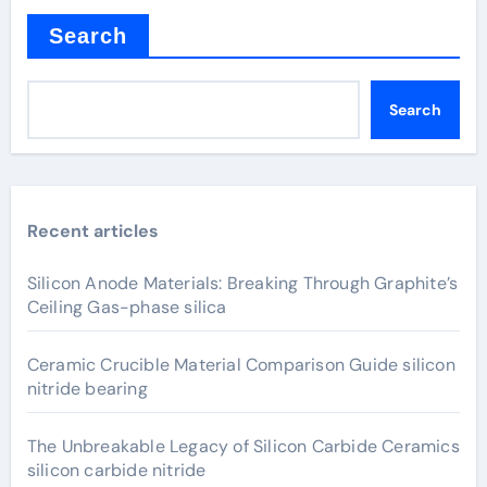
Search
Search
Recent articles
Silicon Anode Materials: Breaking Through Graphite’s
Ceiling Gas-phase silica
Ceramic Crucible Material Comparison Guide silicon
nitride bearing
The Unbreakable Legacy of Silicon Carbide Ceramics
silicon carbide nitride