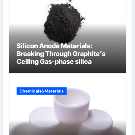
Silicon Anode Materials:
Breaking Through Graphite’s
Ceiling Gas-phase silica
Chemicals&Materials