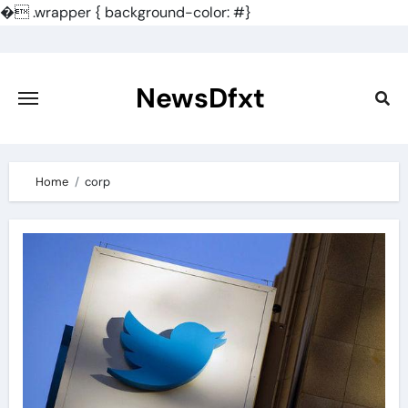
�
.wrapper { background-color: #}
Skip
to
content
NewsDfxt
Home
corp