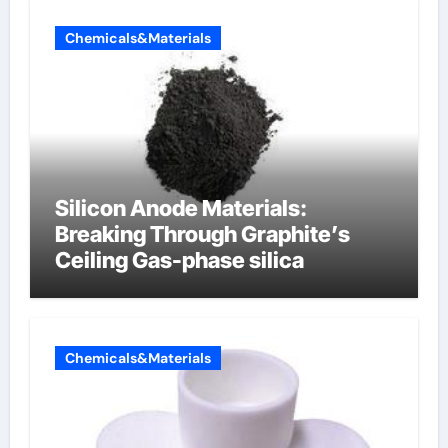
Chemicals&Materials
Silicon Anode Materials:
Breaking Through Graphite’s
Ceiling Gas-phase silica
Chemicals&Materials