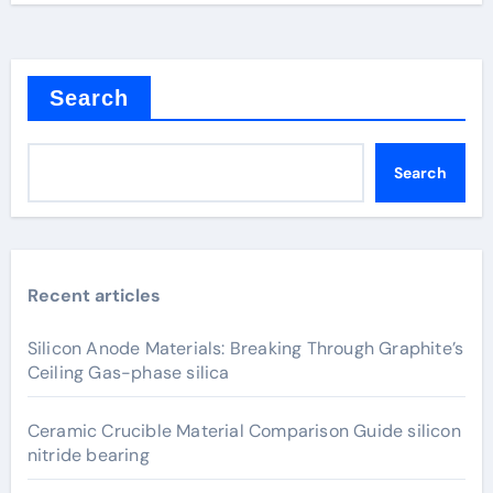
Search
Search
Recent articles
Silicon Anode Materials: Breaking Through Graphite’s
Ceiling Gas-phase silica
Ceramic Crucible Material Comparison Guide silicon
nitride bearing