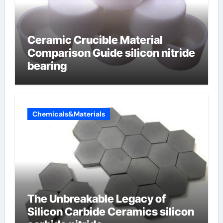
Ceramic Crucible Material
Comparison Guide silicon nitride
bearing
Chemicals&Materials
The Unbreakable Legacy of
Silicon Carbide Ceramics silicon