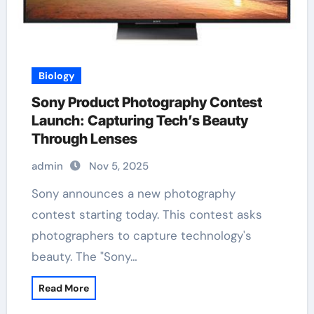
Biology
Sony Product Photography Contest
Launch: Capturing Tech’s Beauty
Through Lenses
admin
Nov 5, 2025
Sony announces a new photography
contest starting today. This contest asks
photographers to capture technology's
beauty. The "Sony…
Read More