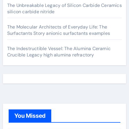
The Unbreakable Legacy of Silicon Carbide Ceramics
silicon carbide nitride
The Molecular Architects of Everyday Life: The
Surfactants Story anionic surfactants examples
The Indestructible Vessel: The Alumina Ceramic
Crucible Legacy high alumina refractory
You Missed