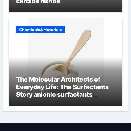
carbide nitride
Chemicals&Materials
The Molecular Architects of
Everyday Life: The Surfactants
Story anionic surfactants
examples