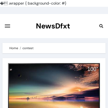
�
.wrapper { background-color: #}
Skip
to
content
NewsDfxt
Home
contest