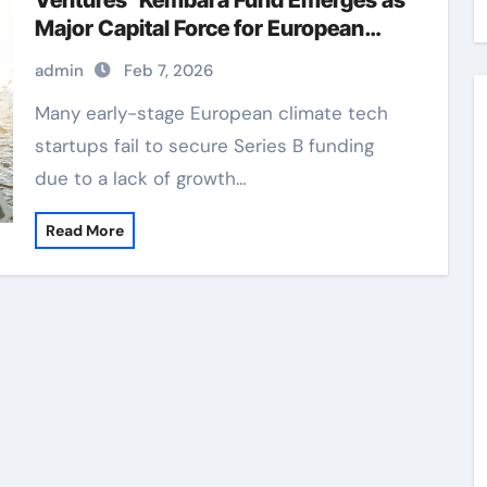
Ventures’ Kembara Fund Emerges as
Major Capital Force for European
Deep Tech and Climate Transition
admin
Feb 7, 2026
Many early-stage European climate tech
startups fail to secure Series B funding
due to a lack of growth…
Read More