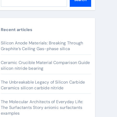
Recent articles
Silicon Anode Materials: Breaking Through
Graphite’s Ceiling Gas-phase silica
Ceramic Crucible Material Comparison Guide
silicon nitride bearing
The Unbreakable Legacy of Silicon Carbide
Ceramics silicon carbide nitride
The Molecular Architects of Everyday Life:
The Surfactants Story anionic surfactants
examples