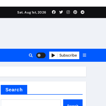
Sat. Aug 1st, 2026
s
Subscribe
earing
Search
Search