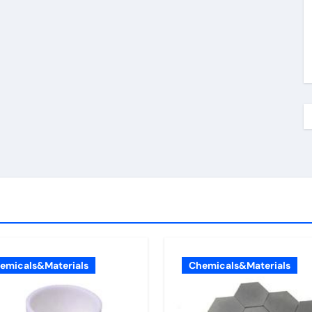
emicals&Materials
Chemicals&Materials