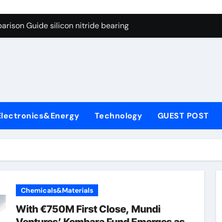
ng Through Graphite’s Ceiling Gas-phase silica
rison Guide silicon nitride bearing
on Carbide Ceramics silicon carbide nitride
ryday Life: The Surfactants Story anionic surfactants example
Alumina Ceramic Crucible Legacy high alumina refractory
denum Disulfide Revolution mos2 powder price
Electronics&Energy
Technology
GUEST POST
ry-Alumina Ceramic Rod alumina a
olecular Harmony anionic surfactants examples
onded Ceramic and Silicon Carbide Ceramic silicon nitride b
dern Construction polycarboxylate concrete admixture
Chemicals&Materials
ng Through Graphite’s Ceiling Gas-phase silica
With €750M First Close, Mundi