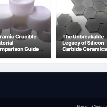
ramic Crucible
The Unbreakable
terial
Legacy of Silicon
mparison Guide
Carbide Ceramics
icon nitride
silicon carbide
aring
nitride
Home
Chemica