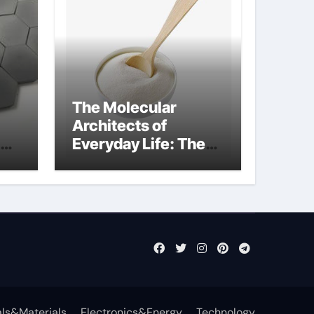
The Molecular
Architects of
Everyday Life: The
Surfactants Story
anionic surfactants
examples
ls&Materials
Electronics&Energy
Technology