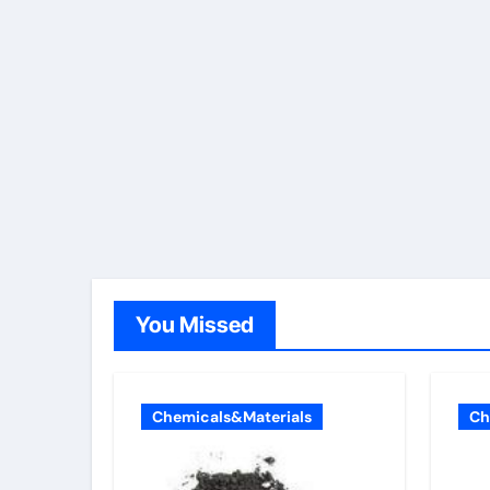
You Missed
Chemicals&Materials
Ch