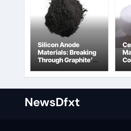
Silicon Anode
Ce
Materials: Breaking
Ma
Through Graphite’s
Co
Ceiling Gas-phase
sil
silica
be
NewsDfxt