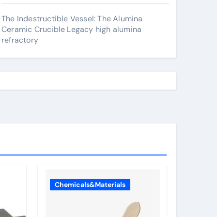
The Indestructible Vessel: The Alumina
Ceramic Crucible Legacy high alumina
refractory
Chemicals&Materials