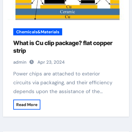
Chemicals&Materials
What is Cu clip package? flat copper
strip
admin
Apr 23, 2024
Power chips are attached to exterior
circuits via packaging, and their efficiency
depends upon the assistance of the…
Read More