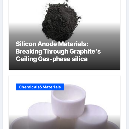
Silicon Anode Materials:
Breaking Through Graphite’s
Ceiling Gas-phase silica
Chemicals&Materials