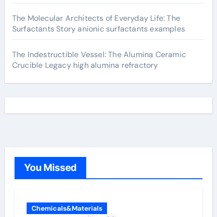
The Molecular Architects of Everyday Life: The
Surfactants Story anionic surfactants examples
The Indestructible Vessel: The Alumina Ceramic
Crucible Legacy high alumina refractory
You Missed
Chemicals&Materials