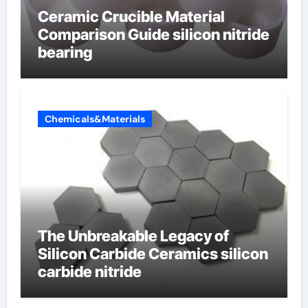
Ceramic Crucible Material
Comparison Guide silicon nitride
bearing
Chemicals&Materials
The Unbreakable Legacy of
Silicon Carbide Ceramics silicon
carbide nitride