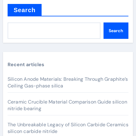
Search
Search
Recent articles
Silicon Anode Materials: Breaking Through Graphite’s
Ceiling Gas-phase silica
Ceramic Crucible Material Comparison Guide silicon
nitride bearing
The Unbreakable Legacy of Silicon Carbide Ceramics
silicon carbide nitride