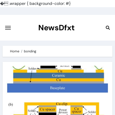
�
.wrapper { background-color: #}
Skip
to
content
NewsDfxt
Home
bonding