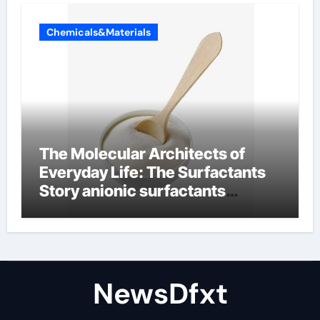
Chemicals&Materials
The Molecular Architects of
Everyday Life: The Surfactants
Story anionic surfactants
examples
NewsDfxt