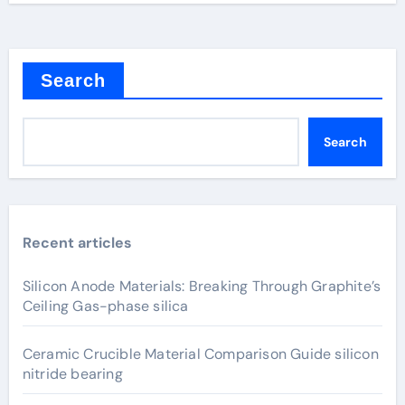
Search
Search
Recent articles
Silicon Anode Materials: Breaking Through Graphite’s
Ceiling Gas-phase silica
Ceramic Crucible Material Comparison Guide silicon
nitride bearing