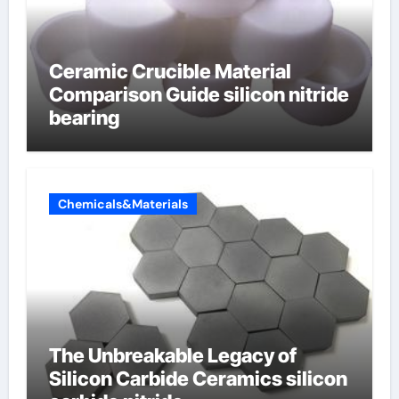
Ceramic Crucible Material
Comparison Guide silicon nitride
bearing
Chemicals&Materials
The Unbreakable Legacy of
Silicon Carbide Ceramics silicon