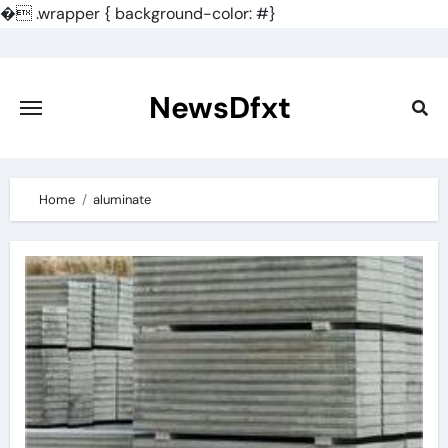
�
.wrapper { background-color: #}
Skip
to
content
NewsDfxt
Home
aluminate