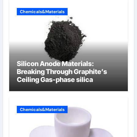
Chemicals&Materials
Silicon Anode Materials:
Breaking Through Graphite’s
Ceiling Gas-phase silica
Chemicals&Materials