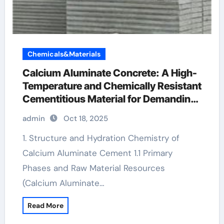
Chemicals&Materials
Calcium Aluminate Concrete: A High-
Temperature and Chemically Resistant
Cementitious Material for Demanding
Industrial Environments high alumina
admin
Oct 18, 2025
cement wikipedia
1. Structure and Hydration Chemistry of
Calcium Aluminate Cement 1.1 Primary
Phases and Raw Material Resources
(Calcium Aluminate…
Read More