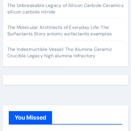
The Unbreakable Legacy of Silicon Carbide Ceramics
silicon carbide nitride
The Molecular Architects of Everyday Life: The
Surfactants Story anionic surfactants examples
The Indestructible Vessel: The Alumina Ceramic
Crucible Legacy high alumina refractory
You Missed