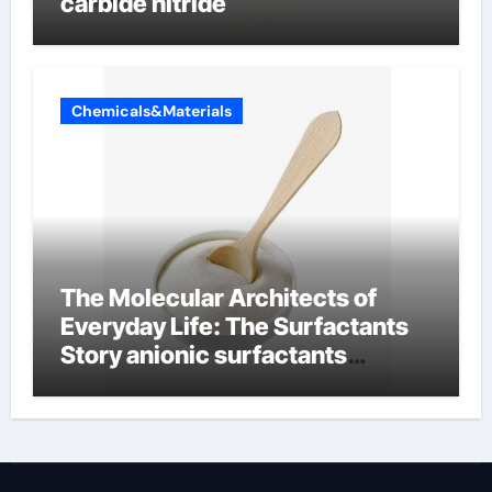
carbide nitride
Chemicals&Materials
The Molecular Architects of
Everyday Life: The Surfactants
Story anionic surfactants
examples